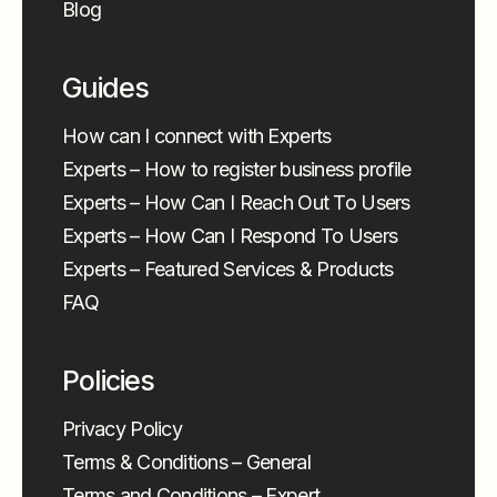
Blog
Guides
How can I connect with Experts
Experts – How to register business profile
Experts – How Can I Reach Out To Users
Experts – How Can I Respond To Users
Experts – Featured Services & Products
FAQ
Policies
Privacy Policy
Terms & Conditions – General
Terms and Conditions – Expert