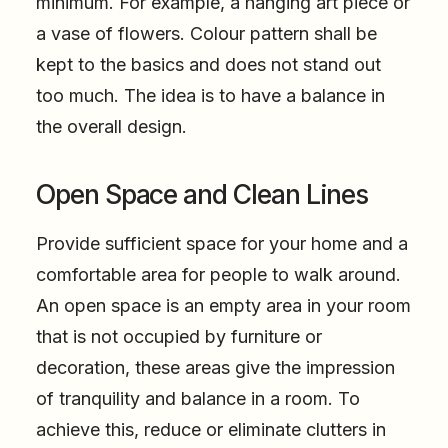
minimum. For example, a hanging art piece or
a vase of flowers. Colour pattern shall be
kept to the basics and does not stand out
too much. The idea is to have a balance in
the overall design.
Open Space and Clean Lines
Provide sufficient space for your home and a
comfortable area for people to walk around.
An open space is an empty area in your room
that is not occupied by furniture or
decoration, these areas give the impression
of tranquility and balance in a room. To
achieve this, reduce or eliminate clutters in