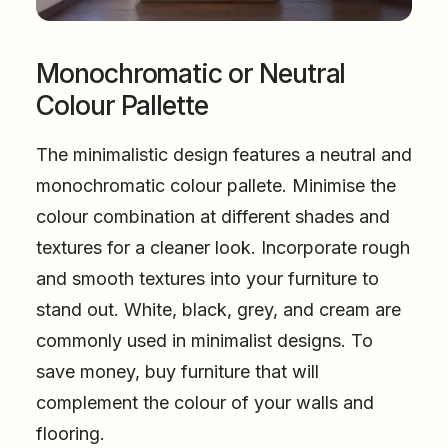
Monochromatic or Neutral
Colour Pallette
The minimalistic design features a neutral and
monochromatic colour pallete. Minimise the
colour combination at different shades and
textures for a cleaner look. Incorporate rough
and smooth textures into your furniture to
stand out. White, black, grey, and cream are
commonly used in minimalist designs. To
save money, buy furniture that will
complement the colour of your walls and
flooring.