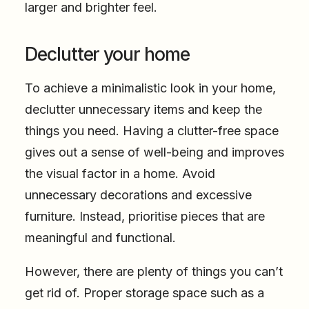
larger and brighter feel.
Declutter your home
To achieve a minimalistic look in your home,
declutter unnecessary items and keep the
things you need. Having a clutter-free space
gives out a sense of well-being and improves
the visual factor in a home. Avoid
unnecessary decorations and excessive
furniture. Instead, prioritise pieces that are
meaningful and functional.
However, there are plenty of things you can’t
get rid of. Proper storage space such as a