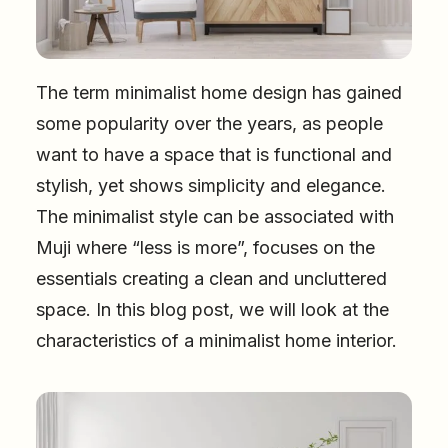
The term minimalist home design has gained
some popularity over the years, as people
want to have a space that is functional and
stylish, yet shows simplicity and elegance.
The minimalist style can be associated with
Muji where “less is more”, focuses on the
essentials creating a clean and uncluttered
space. In this blog post, we will look at the
characteristics of a minimalist home interior.