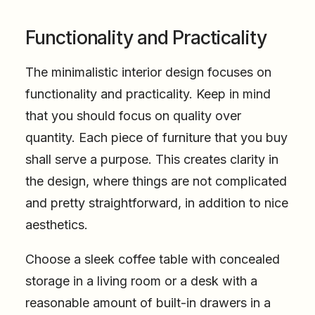
Functionality and Practicality
The minimalistic interior design focuses on
functionality and practicality. Keep in mind
that you should focus on quality over
quantity. Each piece of furniture that you buy
shall serve a purpose. This creates clarity in
the design, where things are not complicated
and pretty straightforward, in addition to nice
aesthetics.
Choose a sleek coffee table with concealed
storage in a living room or a desk with a
reasonable amount of built-in drawers in a