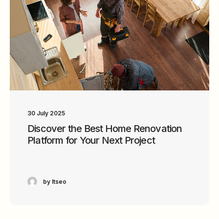
30 July 2025
Discover the Best Home Renovation
Platform for Your Next Project
by ltseo