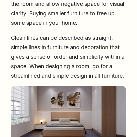
the room and allow negative space for visual
clarity. Buying smaller furniture to free up
some space in your home.
Clean lines can be described as straight,
simple lines in furniture and decoration that
gives a sense of order and simplicity within a
space. When designing a room, go for a
streamlined and simple design in all furniture.