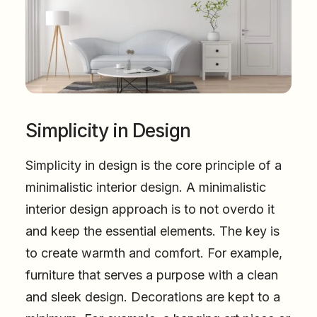
Simplicity in Design
Simplicity in design is the core principle of a
minimalistic interior design. A minimalistic
interior design approach is to not overdo it
and keep the essential elements. The key is
to create warmth and comfort. For example,
furniture that serves a purpose with a clean
and sleek design. Decorations are kept to a