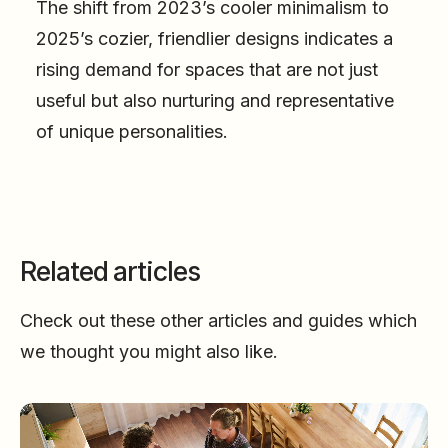
The shift from 2023’s cooler minimalism to
2025’s cozier, friendlier designs indicates a
rising demand for spaces that are not just
useful but also nurturing and representative
of unique personalities.
Related articles
Check out these other articles and guides which
we thought you might also like.