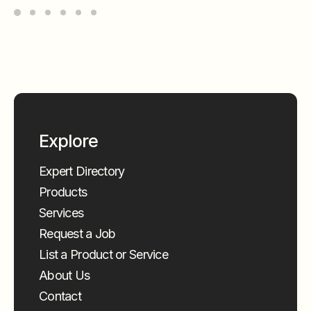
Explore
Expert Directory
Products
Services
Request a Job
List a Product or Service
About Us
Contact