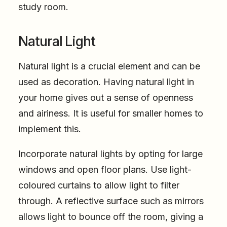
study room.
Natural Light
Natural light is a crucial element and can be
used as decoration. Having natural light in
your home gives out a sense of openness
and airiness. It is useful for smaller homes to
implement this.
Incorporate natural lights by opting for large
windows and open floor plans. Use light-
coloured curtains to allow light to filter
through. A reflective surface such as mirrors
allows light to bounce off the room, giving a