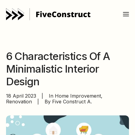
6 Characteristics Of A
Minimalistic Interior
Design
18 April 2023
|
In
Home Improvement
,
Renovation
|
By
Five Construct A.