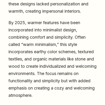
these designs lacked personalization and
warmth, creating impersonal interiors.
By 2025, warmer features have been
incorporated into minimalist design,
combining comfort and simplicity. Often
called “warm minimalism,” this style
incorporates earthy color schemes, textured
textiles, and organic materials like stone and
wood to create individualized and welcoming
environments. The focus remains on
functionality and simplicity but with added
emphasis on creating a cozy and welcoming
atmosphere.