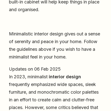
built-in cabinet will help keep things in place
and organised.
Minimalistic interior design gives out a sense
of serenity and peace in your home. Follow
the guidelines above if you wish to have a
minimalist feel in your home.
Updates on 06 Feb 2025
In 2023, minimalist
interior design
frequently emphasized wide spaces, sleek
furniture, and monochromatic color palettes
in an effort to create calm and clutter-free
places. However, some critics believed that