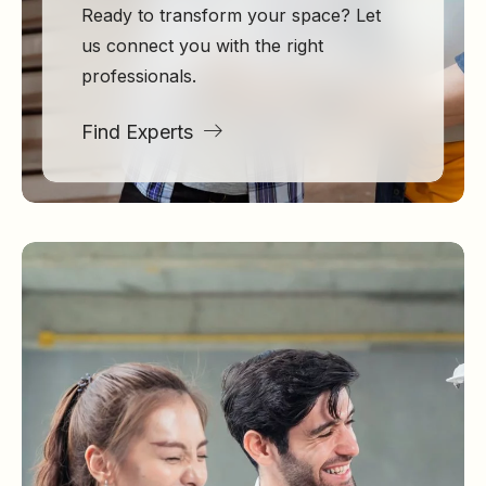
Ready to transform your space? Let
us connect you with the right
professionals.
Find Experts