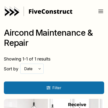
Aircond Maintenance &
Repair
Showing 1-1 of 1 results
Sort by
Date
Filter