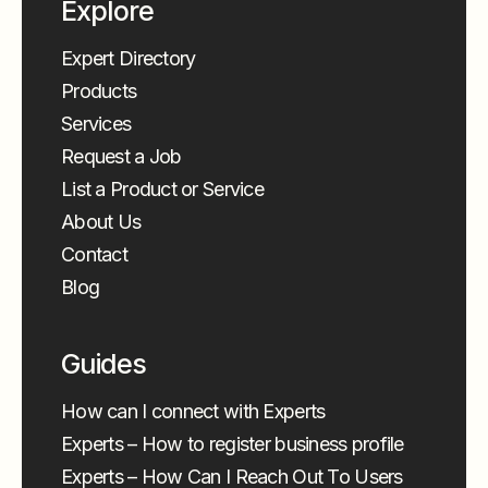
Explore
Expert Directory
Products
Services
Request a Job
List a Product or Service
About Us
Contact
Blog
Guides
How can I connect with Experts
Experts – How to register business profile
Experts – How Can I Reach Out To Users