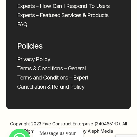
Experts – How Can I Respond To Users
Experts – Featured Services & Products
FAQ
Policies
Privacy Policy
Terms & Conditions – General
Terms and Conditions – Expert
Cancellation & Refund Policy
Copyright 2023
Five Construct Enterprise (3404651-D)
. All
Rights Reserved | Powered by
Aleph Media
Message us your 