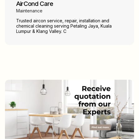
AirCond Care
Maintenance
Trusted aircon service, repair, installation and
chemical cleaning serving Petaling Jaya, Kuala
Lumpur & Klang Valley. C