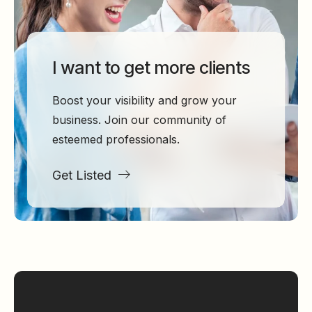
I want to get more clients
Boost your visibility and grow your
business. Join our community of
esteemed professionals.
Get Listed