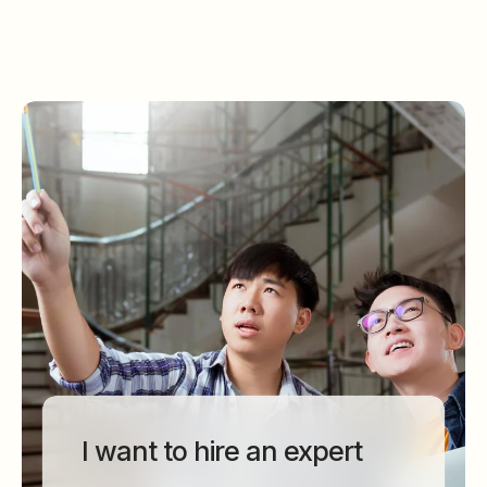
I want to hire an expert