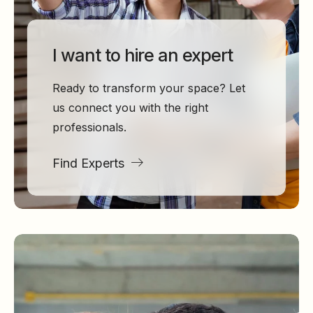
I want to hire an expert
Ready to transform your space? Let
us connect you with the right
professionals.
Find Experts