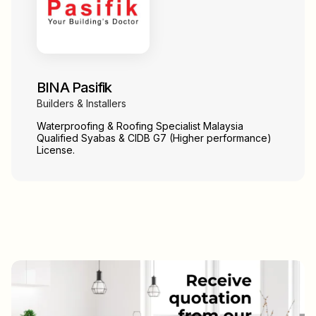
BINA Pasifik
Builders & Installers
Waterproofing & Roofing Specialist Malaysia
Qualified Syabas & CIDB G7 (Higher performance)
License.