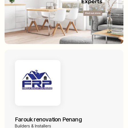
Farouk renovation Penang
Builders & Installers