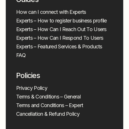
How can I connect with Experts
Experts – How to register business profile
Experts – How Can I Reach Out To Users
Experts – How Can I Respond To Users
Experts – Featured Services & Products
FAQ
Policies
Privacy Policy
Terms & Conditions – General
Terms and Conditions – Expert
Cancellation & Refund Policy