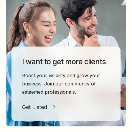
I want to get more clients
Boost your visibility and grow your
business. Join our community of
esteemed professionals.
Get Listed