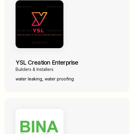
YSL Creation Enterprise
Builders & Installers
water leaking, water proofing