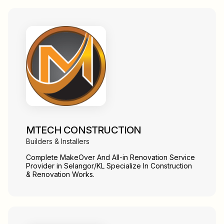
MTECH CONSTRUCTION
Builders & Installers
Complete MakeOver And All-in Renovation Service
Provider in Selangor/KL Specialize In Construction
& Renovation Works.