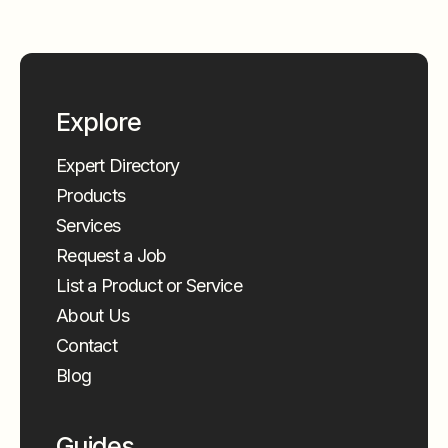
Explore
Expert Directory
Products
Services
Request a Job
List a Product or Service
About Us
Contact
Blog
Guides