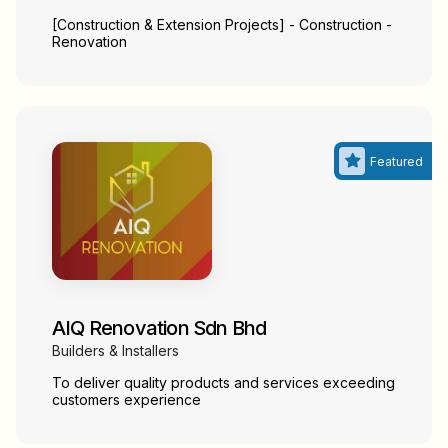
[Construction & Extension Projects] - Construction -
Renovation
AIQ Renovation Sdn Bhd
Builders & Installers
To deliver quality products and services exceeding
customers experience