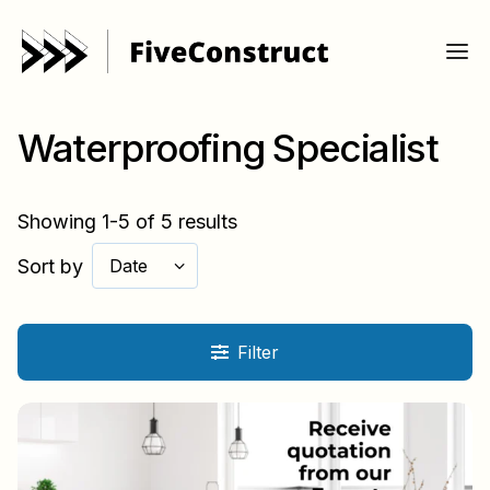
Waterproofing Specialist
Showing 1-5 of 5 results
Sort by
Date
Filter