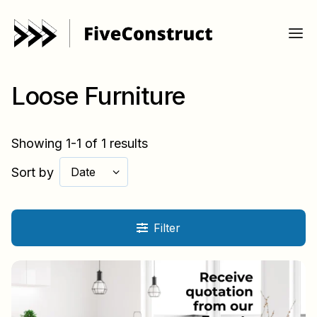
Loose Furniture
Showing 1-1 of 1 results
Sort by
Date
Filter