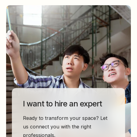
I want to hire an expert
Ready to transform your space? Let
us connect you with the right
professionals.