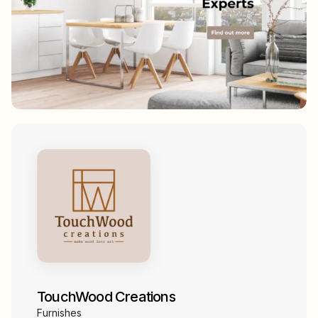
TouchWood Creations
Furnishes