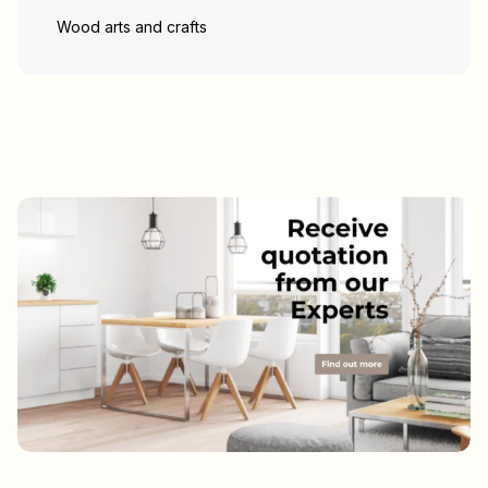
Wood arts and crafts