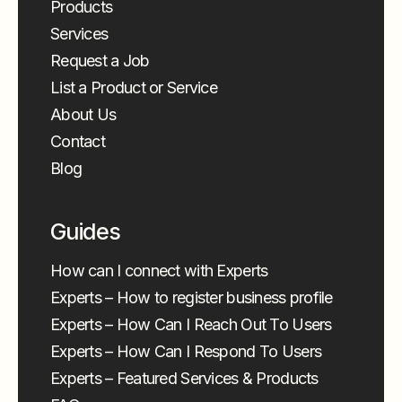
Products
Services
Request a Job
List a Product or Service
About Us
Contact
Blog
Guides
How can I connect with Experts
Experts – How to register business profile
Experts – How Can I Reach Out To Users
Experts – How Can I Respond To Users
Experts – Featured Services & Products