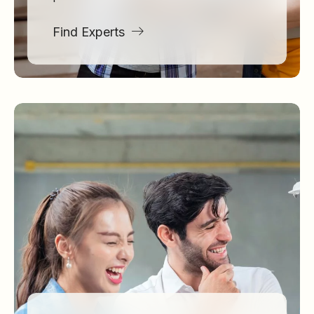
Find Experts