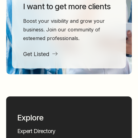
I want to get more clients
Boost your visibility and grow your
business. Join our community of
esteemed professionals.
Get Listed
Explore
Expert Directory