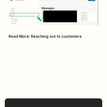
Read More:
Reaching out to customers