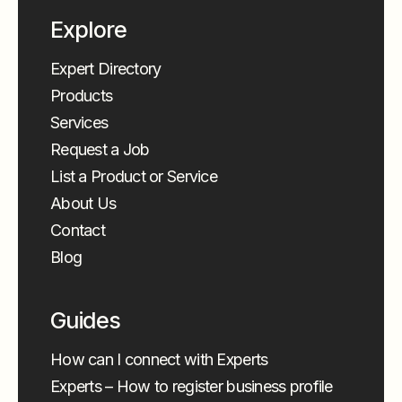
Explore
Expert Directory
Products
Services
Request a Job
List a Product or Service
About Us
Contact
Blog
Guides
How can I connect with Experts
Experts – How to register business profile