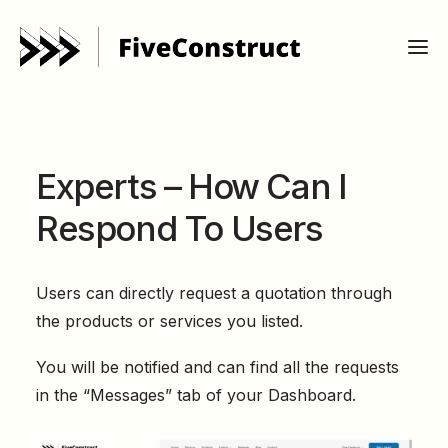
Experts – How Can I
Respond To Users
Users can directly request a quotation through
the products or services you listed.
You will be notified and can find all the requests
in the “Messages” tab of your Dashboard.