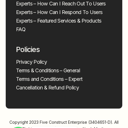
Experts – How Can I Reach Out To Users
Experts – How Can I Respond To Users
Experts – Featured Services & Products
FAQ
Policies
Privacy Policy
Terms & Conditions – General
Terms and Conditions – Expert
Cancellation & Refund Policy
Copyright 2023
Five Construct Enterprise (3404651-D)
. All