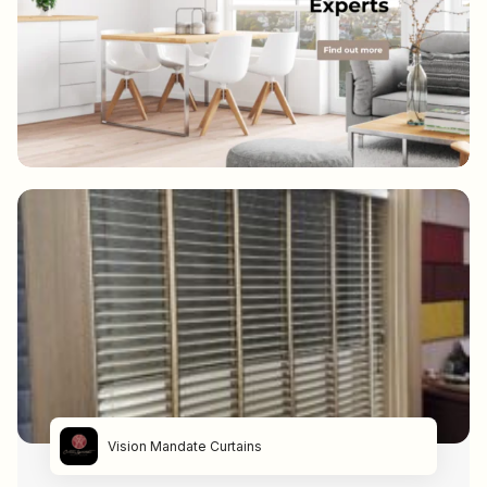
Vision Mandate Curtains