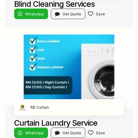
Blind Cleaning Services
WhatsApp
Get Quote
RB Curtain
Curtain Laundry Service
WhatsApp
Get Quote