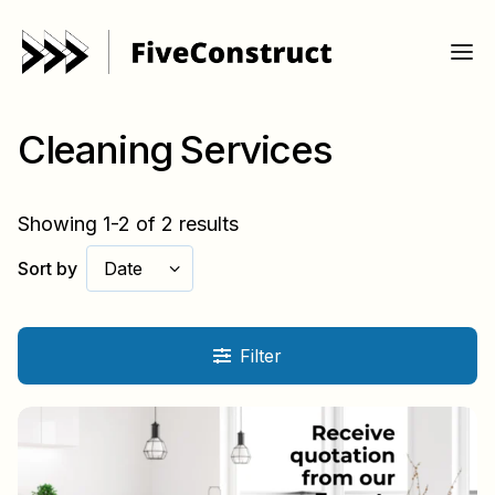
Cleaning Services
Showing 1-2 of 2 results
Sort by
Date
Filter