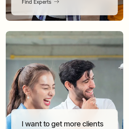
Find Experts
I want to get more clients