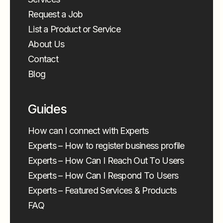
Request a Job
List a Product or Service
About Us
Contact
Blog
Guides
How can I connect with Experts
Experts – How to register business profile
Experts – How Can I Reach Out To Users
Experts – How Can I Respond To Users
Experts – Featured Services & Products
FAQ