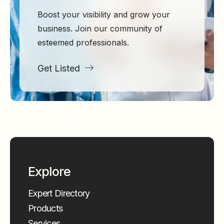
Boost your visibility and grow your
business. Join our community of
esteemed professionals.
Get Listed
Explore
Expert Directory
Products
Services