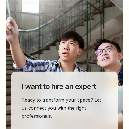
I want to hire an expert
Ready to transform your space? Let
us connect you with the right
professionals.