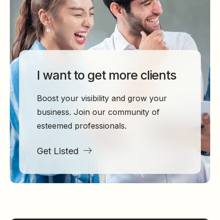
I want to get more clients
Boost your visibility and grow your
business. Join our community of
esteemed professionals.
Get Listed