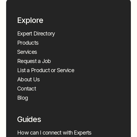
Explore
Expert Directory
Products
Services
Request a Job
List a Product or Service
About Us
Contact
Blog
Guides
How can I connect with Experts