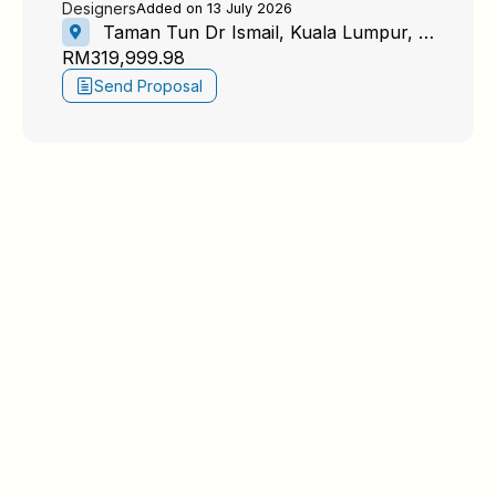
Designers
Added on 13 July 2026
Taman Tun Dr Ismail, Kuala Lumpur, Federal Territory of Kuala Lumpur, Malaysia
RM319,999.98
Send Proposal