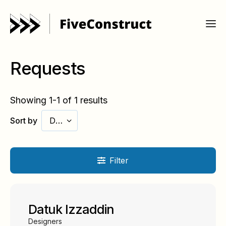
Requests
Showing 1-1 of 1 results
Sort by
Date
Filter
Datuk Izzaddin
Designers