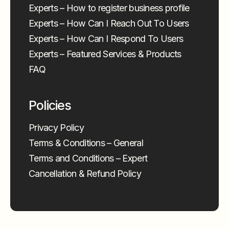
Experts – How to register business profile
Experts – How Can I Reach Out To Users
Experts – How Can I Respond To Users
Experts – Featured Services & Products
FAQ
Policies
Privacy Policy
Terms & Conditions – General
Terms and Conditions – Expert
Cancellation & Refund Policy