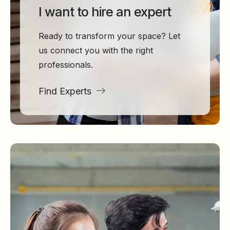
I want to hire an expert
Ready to transform your space? Let
us connect you with the right
professionals.
Find Experts