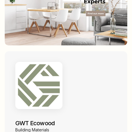
GWT Ecowood
Building Materials