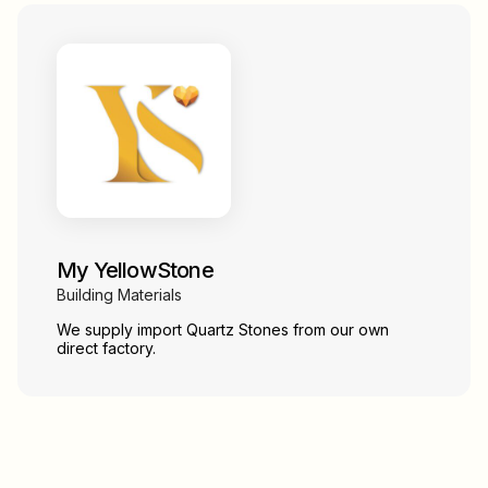
My YellowStone
Building Materials
We supply import Quartz Stones from our own
direct factory.