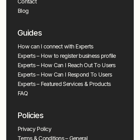
Contact
Blog
Guides
How can I connect with Experts
Experts – How to register business profile
Experts – How Can I Reach Out To Users
Experts – How Can I Respond To Users
Experts – Featured Services & Products
FAQ
Policies
Privacy Policy
Terms & Conditions – General