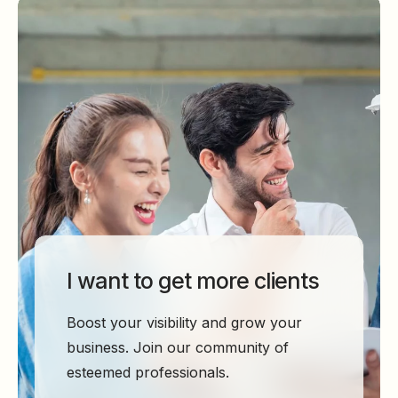
I want to get more clients
Boost your visibility and grow your
business. Join our community of
esteemed professionals.