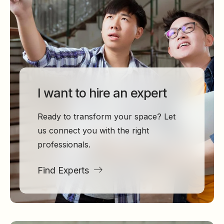
I want to hire an expert
Ready to transform your space? Let
us connect you with the right
professionals.
Find Experts