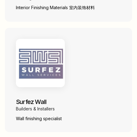
Interior Finishing Materials 室内装饰材料
Surfez Wall
Builders & Installers
Wall finishing specialist