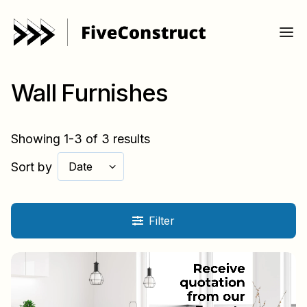
Wall Furnishes
Showing 1-3 of 3 results
Sort by
Date
Filter