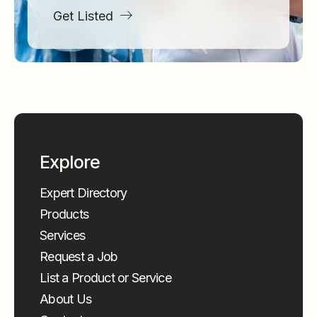
Get Listed
Explore
Expert Directory
Products
Services
Request a Job
List a Product or Service
About Us