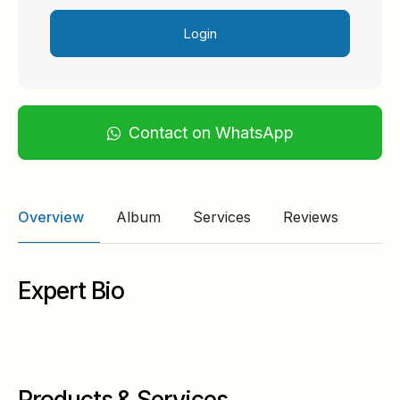
Login
Contact on WhatsApp
Overview
Album
Services
Reviews
Expert Bio
Products & Services