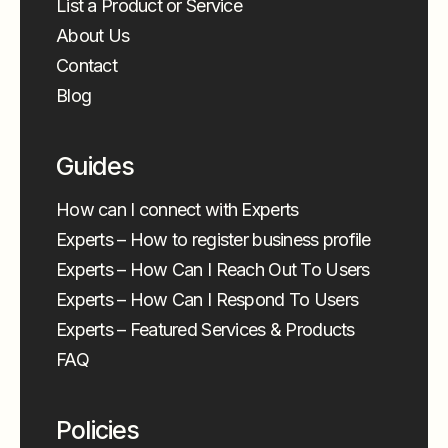
List a Product or Service
About Us
Contact
Blog
Guides
How can I connect with Experts
Experts – How to register business profile
Experts – How Can I Reach Out To Users
Experts – How Can I Respond To Users
Experts – Featured Services & Products
FAQ
Policies