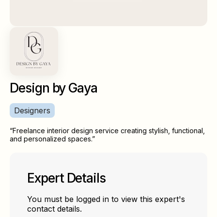
Design by Gaya
Designers
“Freelance interior design service creating stylish, functional,
and personalized spaces.”
Expert Details
You must be logged in to view this expert's
contact details.