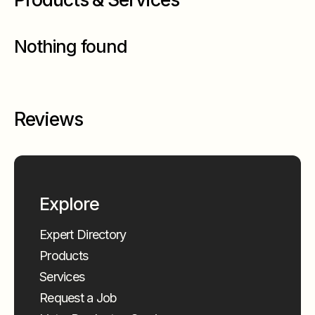
Nothing found
Reviews
Explore
Expert Directory
Products
Services
Request a Job