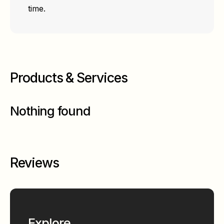
time.
Products & Services
Nothing found
Reviews
Explore