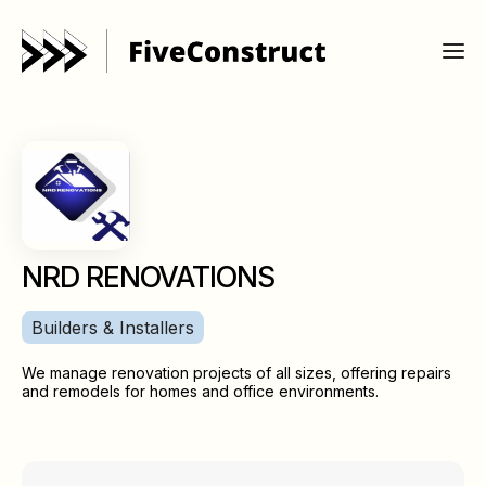
NRD RENOVATIONS
Builders & Installers
We manage renovation projects of all sizes, offering repairs
and remodels for homes and office environments.