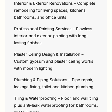
Interior & Exterior Renovations – Complete
remodeling for living spaces, kitchens,
bathrooms, and office units
Professional Painting Services – Flawless
interior and exterior painting with long-
lasting finishes
Plaster Ceiling Design & Installation –
Custom gypsum and plaster ceiling works
with modern lighting
Plumbing & Piping Solutions – Pipe repair,
leakage fixing, toilet and kitchen plumbing
Tiling & Waterproofing – Floor and wall tiling
plus anti-leak waterproofing for bathrooms,