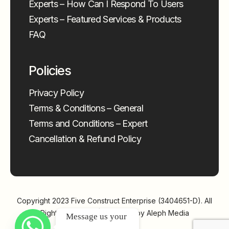
Experts – How Can I Respond To Users
Experts – Featured Services & Products
FAQ
Policies
Privacy Policy
Terms & Conditions – General
Terms and Conditions – Expert
Cancellation & Refund Policy
Copyright 2023
Five Construct Enterprise (3404651-D)
. All
Rights Reserved | Powered by
Aleph Media
Message us your 