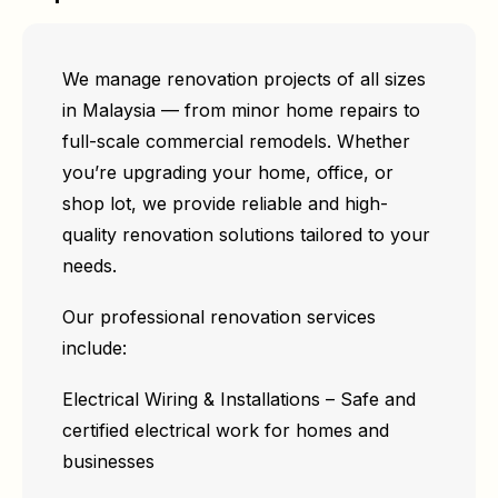
We manage renovation projects of all sizes
in Malaysia — from minor home repairs to
full-scale commercial remodels. Whether
you’re upgrading your home, office, or
shop lot, we provide reliable and high-
quality renovation solutions tailored to your
needs.
Our professional renovation services
include:
Electrical Wiring & Installations – Safe and
certified electrical work for homes and
businesses