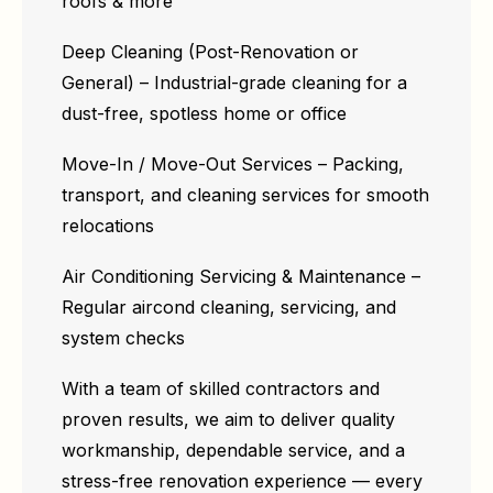
roofs & more
Deep Cleaning (Post-Renovation or
General) – Industrial-grade cleaning for a
dust-free, spotless home or office
Move-In / Move-Out Services – Packing,
transport, and cleaning services for smooth
relocations
Air Conditioning Servicing & Maintenance –
Regular aircond cleaning, servicing, and
system checks
With a team of skilled contractors and
proven results, we aim to deliver quality
workmanship, dependable service, and a
stress-free renovation experience — every