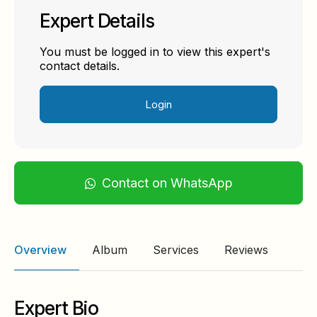
Expert Details
You must be logged in to view this expert's
contact details.
Login
Contact on WhatsApp
Overview
Album
Services
Reviews
Expert Bio