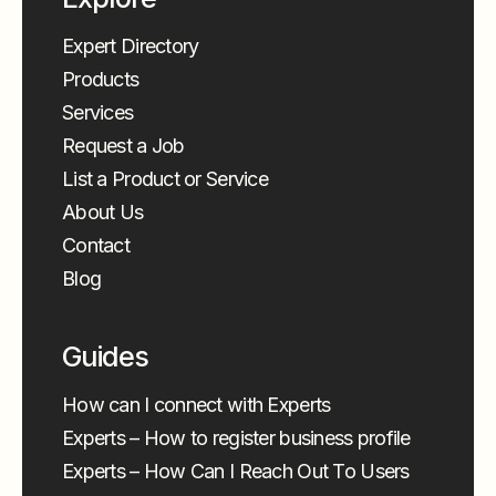
Expert Directory
Products
Services
Request a Job
List a Product or Service
About Us
Contact
Blog
Guides
How can I connect with Experts
Experts – How to register business profile
Experts – How Can I Reach Out To Users