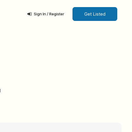
Get Listed
Sign In / Register
d