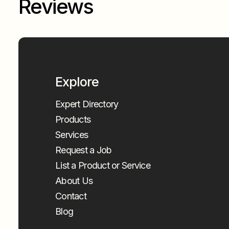
Reviews
Explore
Expert Directory
Products
Services
Request a Job
List a Product or Service
About Us
Contact
Blog