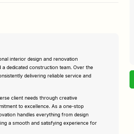
nal interior design and renovation
 a dedicated construction team. Over the
nsistently delivering reliable service and
verse client needs through creative
mitment to excellence. As a one-stop
ovation handles everything from design
ring a smooth and satisfying experience for