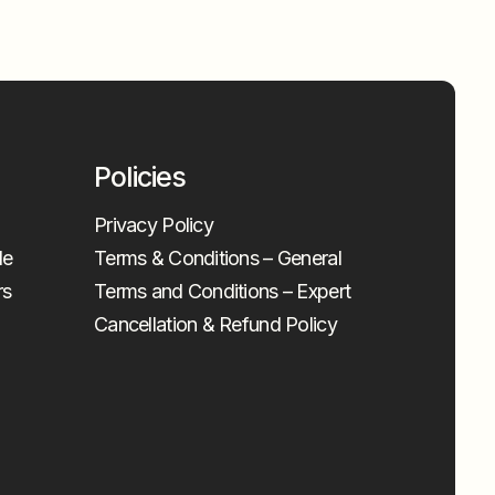
Policies
Privacy Policy
le
Terms & Conditions – General
rs
Terms and Conditions – Expert
Cancellation & Refund Policy