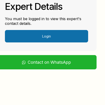
Expert Details
You must be logged in to view this expert's
contact details.
Login
Contact on WhatsApp