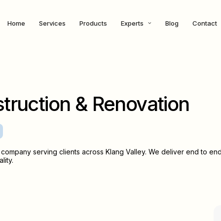
Home
Services
Products
Experts
Blog
Contact
truction & Renovation
company serving clients across Klang Valley. We deliver end to en
lity.