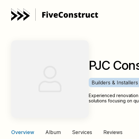
PJC Cons
Builders & Installers
Experienced renovation 
solutions focusing on qua
Overview
Album
Services
Reviews