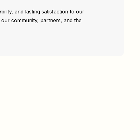
ility, and lasting satisfaction to our
rd our community, partners, and the