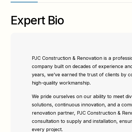
Expert Bio
PJC Construction & Renovation is a professio
company built on decades of experience and
years, we’ve earned the trust of clients by co
high-quality workmanship.
We pride ourselves on our ability to meet di
solutions, continuous innovation, and a com
renovation partner, PJC Construction & Ren
consultation to supply and installation, ensu
every project.