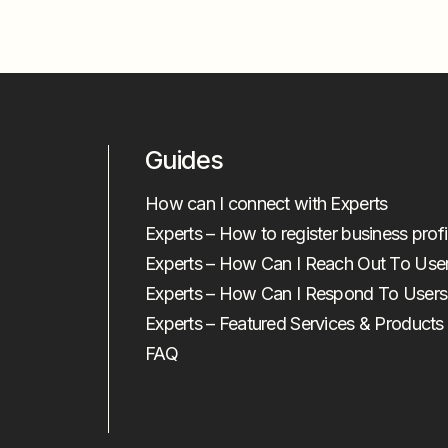
Guides
How can I connect with Experts
Experts – How to register business profi
Experts – How Can I Reach Out To Use
Experts – How Can I Respond To Users
Experts – Featured Services & Products
FAQ