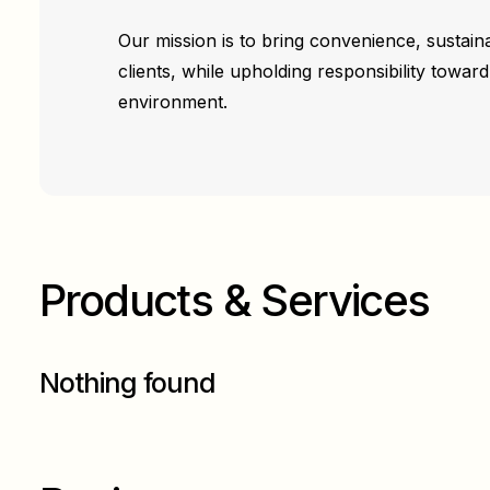
Our mission is to bring convenience, sustainab
clients, while upholding responsibility towa
environment.
Products & Services
Nothing found