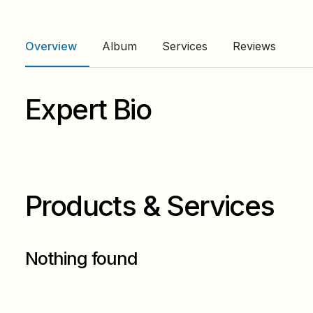
Overview
Album
Services
Reviews
Expert Bio
Products & Services
Nothing found