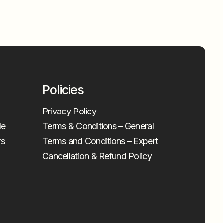
Policies
Privacy Policy
le
Terms & Conditions – General
rs
Terms and Conditions – Expert
Cancellation & Refund Policy