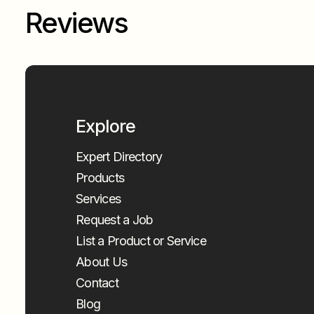
Reviews
Explore
Expert Directory
Products
Services
Request a Job
List a Product or Service
About Us
Contact
Blog