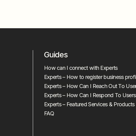
Guides
How can I connect with Experts
Experts – How to register business profi
Experts – How Can I Reach Out To Use
Experts – How Can I Respond To Users
Experts – Featured Services & Products
FAQ