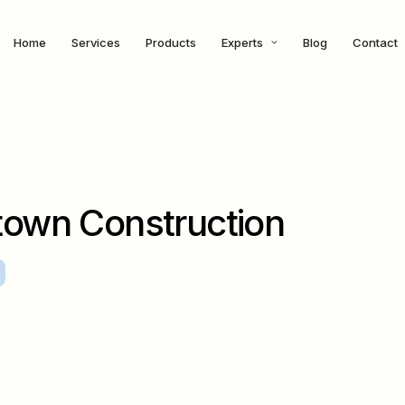
Home
Services
Products
Experts
Blog
Contact
own Construction