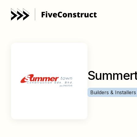
Summert
Builders & Installers