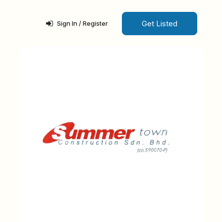
Get Listed
Sign In / Register