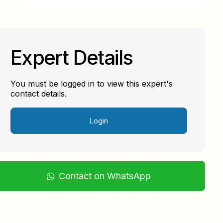
Expert Details
You must be logged in to view this expert's
contact details.
Login
Contact on WhatsApp