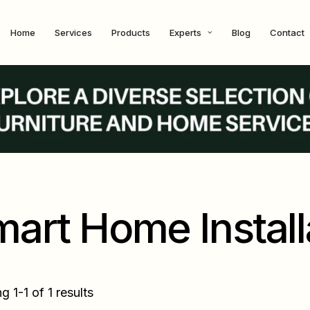
Home
Services
Products
Experts
Blog
Contact
art Home Install
 1-1 of 1 results