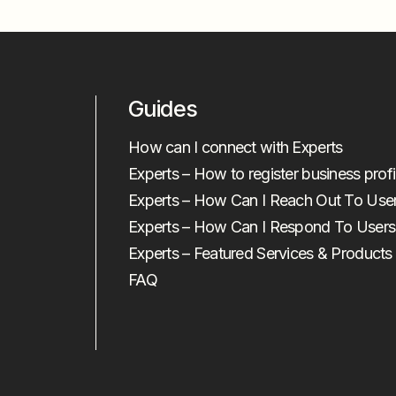
Guides
How can I connect with Experts
Experts – How to register business profi
Experts – How Can I Reach Out To Use
Experts – How Can I Respond To Users
Experts – Featured Services & Products
FAQ