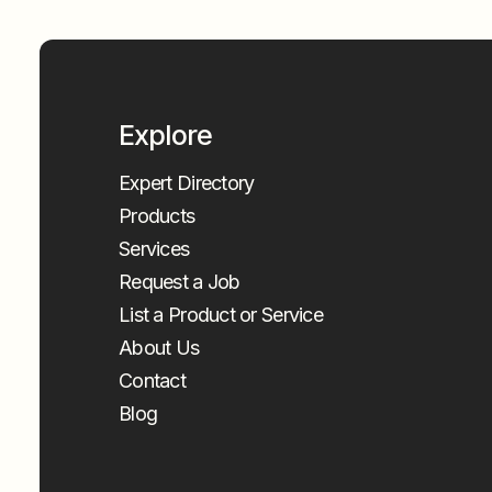
Explore
Expert Directory
Products
Services
Request a Job
List a Product or Service
About Us
Contact
Blog