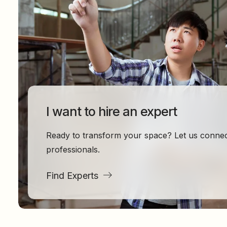
I want to hire an expert
Ready to transform your space? Let us connect
professionals.
Find Experts