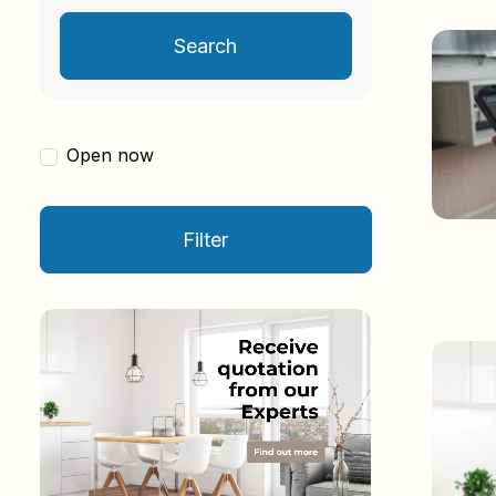
Search
Open now
Filter