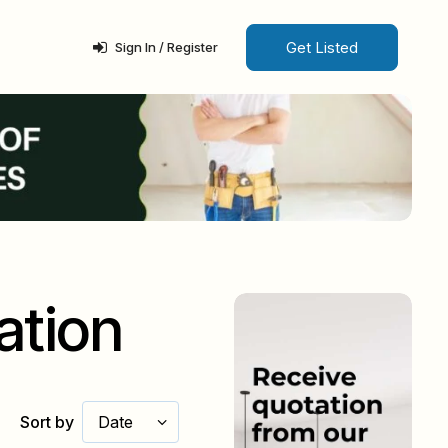
Get Listed
Sign In / Register
ation
Sort by
Date