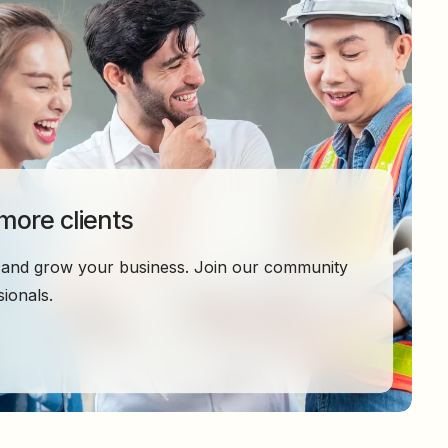
 more clients
ty and grow your business. Join our community
ionals.