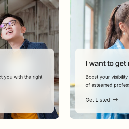
I want to get
 you with the right
Boost your visibili
of esteemed profess
Get Listed