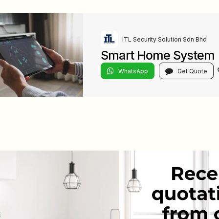
ITL Security Solution Sdn Bhd
Smart Home System
WhatsApp
Get Quote