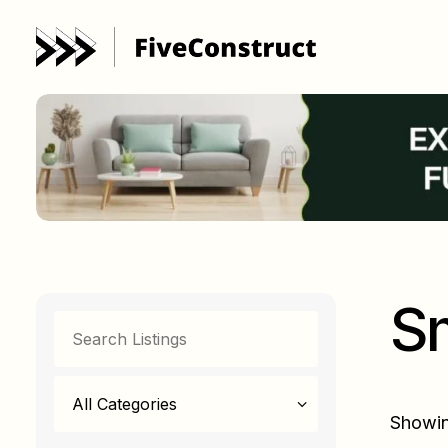
Sm
All Categories
Showing