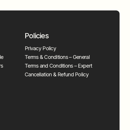
Policies
Privacy Policy
le
Terms & Conditions – General
rs
Terms and Conditions – Expert
Cancellation & Refund Policy