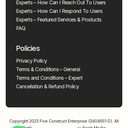
Experts – How Can I Reach Out To Users
Experts – How Can I Respond To Users
Experts – Featured Services & Products
FAQ
Policies
Privacy Policy
Terms & Conditions – General
Terms and Conditions – Expert
Cancellation & Refund Policy
Copyright 2023
Five Construct Enterprise (3404651-D)
. All
Rights Reserved | Powered by
Aleph Media