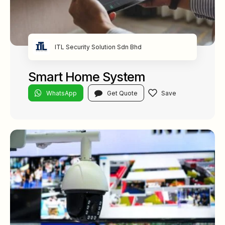
ITL Security Solution Sdn Bhd
Smart Home System
WhatsApp
Get Quote