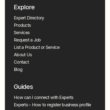
Explore
Expert Directory
Products
Services
Request a Job
List a Product or Service
About Us
Contact
Blog
Guides
How can I connect with Experts
Experts – How to register business profile