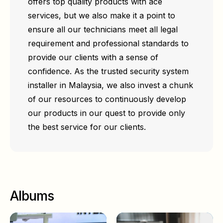
offers top quality products with ace
services, but we also make it a point to
ensure all our technicians meet all legal
requirement and professional standards to
provide our clients with a sense of
confidence. As the trusted security system
installer in Malaysia, we also invest a chunk
of our resources to continuously develop
our products in our quest to provide only
the best service for our clients.
Albums