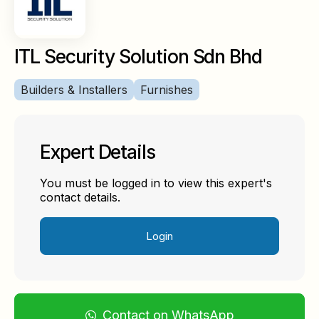
ITL Security Solution Sdn Bhd
Builders & Installers
Furnishes
Expert Details
You must be logged in to view this expert's
contact details.
Login
Contact on WhatsApp