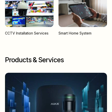
CCTV Installation Services
Smart Home System
Products & Services