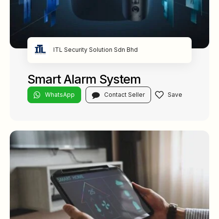
ITL Security Solution Sdn Bhd
Smart Alarm System
WhatsApp
Contact Seller