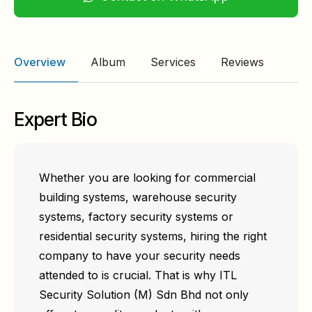
Overview
Album
Services
Reviews
Expert Bio
Whether you are looking for commercial
building systems, warehouse security
systems, factory security systems or
residential security systems, hiring the right
company to have your security needs
attended to is crucial. That is why ITL
Security Solution (M) Sdn Bhd not only