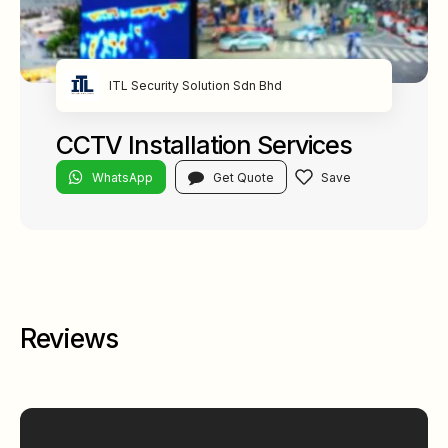
ITL Security Solution Sdn Bhd
CCTV Installation Services
WhatsApp
Get Quote
Reviews