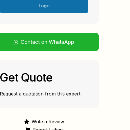
Login
Contact on WhatsApp
Get Quote
Request a quotation from this expert.
Write a Review
Report Listing