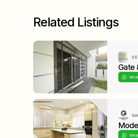
Related Listings
S.E
Gate &
Wha
Go
Moder
Wha