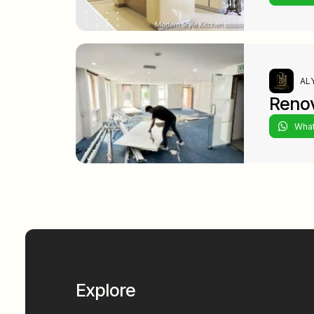
ALY
Renov
Wha
Explore