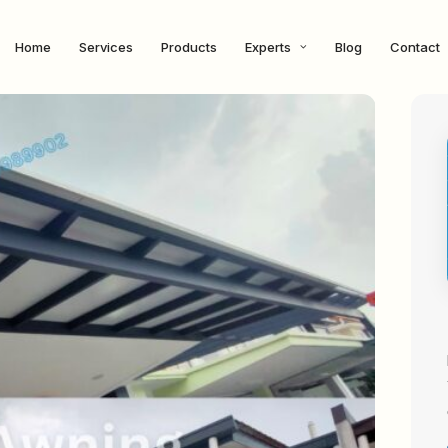
Home
Services
Products
Experts
Blog
Contact