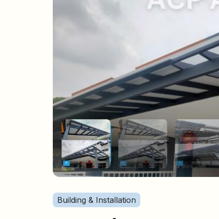
Building & Installation