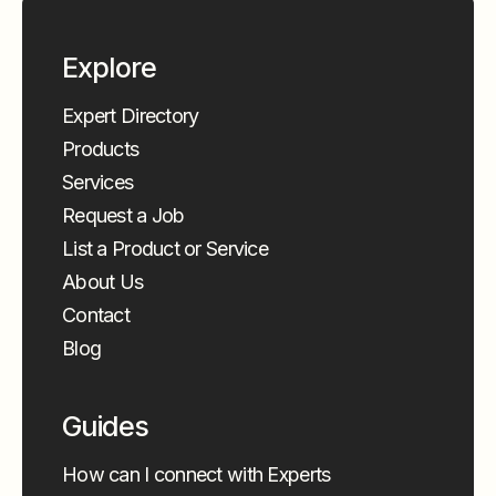
Explore
Expert Directory
Products
Services
Request a Job
List a Product or Service
About Us
Contact
Blog
Guides
How can I connect with Experts