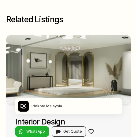
Related Listings
Idekora Malaysia
Interior Design
WhatsApp
Get Quote