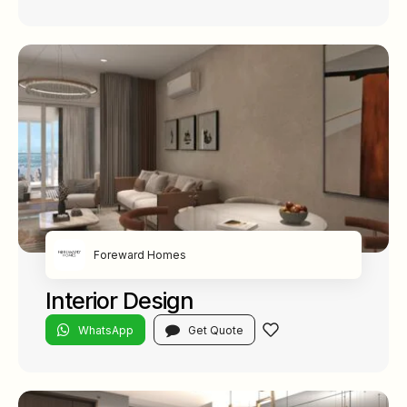
Foreward Homes
Interior Design
WhatsApp
Get Quote