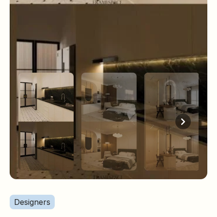
Designers