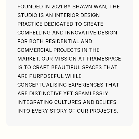
FOUNDED IN 2021 BY SHAWN WAN, THE
STUDIO IS AN INTERIOR DESIGN
PRACTICE DEDICATED TO CREATE
COMPELLING AND INNOVATIVE DESIGN
FOR BOTH RESIDENTIAL AND
COMMERCIAL PROJECTS IN THE
MARKET. OUR MISSION AT FRAMESPACE
IS TO CRAFT BEAUTIFUL SPACES THAT
ARE PURPOSEFUL WHILE
CONCEPTUALISING EXPERIENCES THAT
ARE DISTINCTIVE YET SEAMLESSLY
INTEGRATING CULTURES AND BELIEFS
INTO EVERY STORY OF OUR PROJECTS.