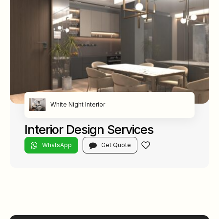
White Night Interior
Interior Design Services
WhatsApp
Get Quote