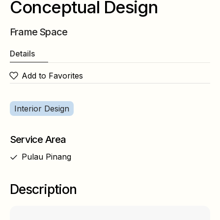
Conceptual Design
Frame Space
Details
Add to Favorites
Interior Design
Service Area
Pulau Pinang
Description