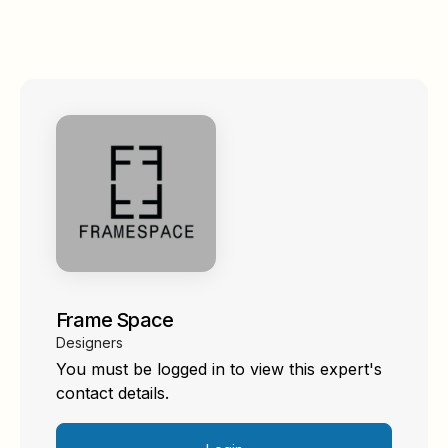
Frame Space
Designers
You must be logged in to view this expert's
contact details.