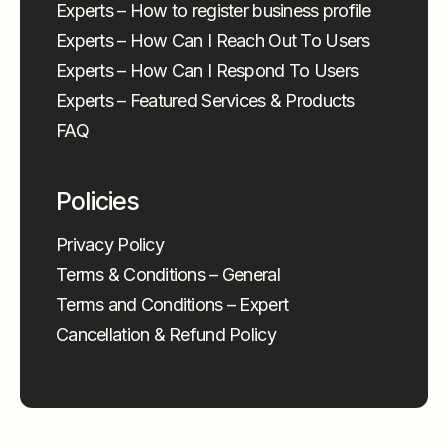
Experts – How to register business profile
Experts – How Can I Reach Out To Users
Experts – How Can I Respond To Users
Experts – Featured Services & Products
FAQ
Policies
Privacy Policy
Terms & Conditions – General
Terms and Conditions – Expert
Cancellation & Refund Policy