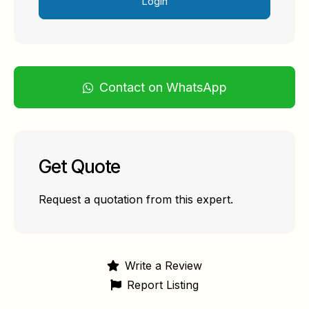
Login
Contact on WhatsApp
Get Quote
Request a quotation from this expert.
Write a Review
Report Listing