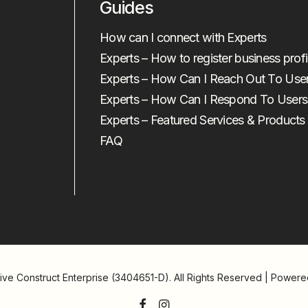
Guides
How can I connect with Experts
Experts – How to register business profi
Experts – How Can I Reach Out To Use
Experts – How Can I Respond To Users
Experts – Featured Services & Products
FAQ
ive Construct Enterprise (3404651-D)
. All Rights Reserved | Power