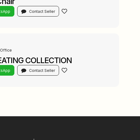
Chair
tsApp
Contact Seller
Office
EATING COLLECTION
tsApp
Contact Seller