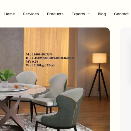
Home
Services
Products
Experts
Blog
Contact