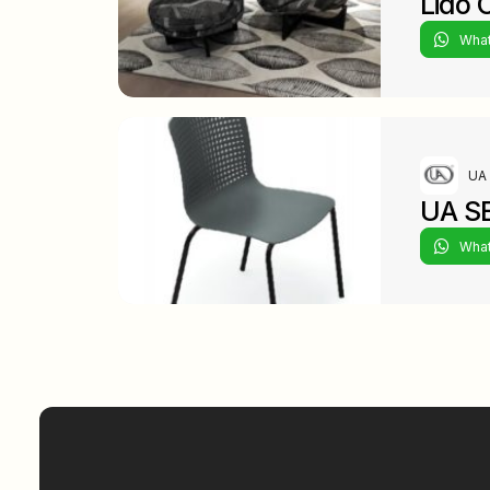
Lido 
Wha
UA 
UA S
Wha