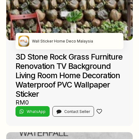
Wall Sticker Home Deco Malaysia
3D Stone Rock Grass Furniture
Renovation TV Background
Living Room Home Decoration
Waterproof PVC Wallpaper
Sticker
RM0
WhatsApp
Contact Seller