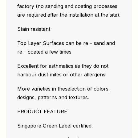
factory (no sanding and coating processes
are required after the installation at the site).
Stain resistant
Top Layer Surfaces can be re – sand and
re – coated a few times
Excellent for asthmatics as they do not
harbour dust mites or other allergens
More varieties in theselection of colors,
designs, patterns and textures.
PRODUCT FEATURE
Singapore Green Label certified.