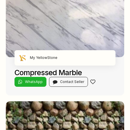
My YellowStone
Compressed Marble
WhatsApp
Contact Seller