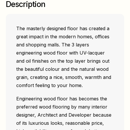
Description
The masterly designed floor has created a
great impact in the modern homes, offices
and shopping malls. The 3 layers
engineering wood floor with UV-lacquer
and oil finishes on the top layer brings out
the beautiful colour and the natural wood
grain, creating a nice, smooth, warmth and
comfort feeling to your home.
Engineering wood floor has becomes the
preferred wood flooring by many interior
designer, Architect and Developer because
of its luxurious looks, reasonable price,