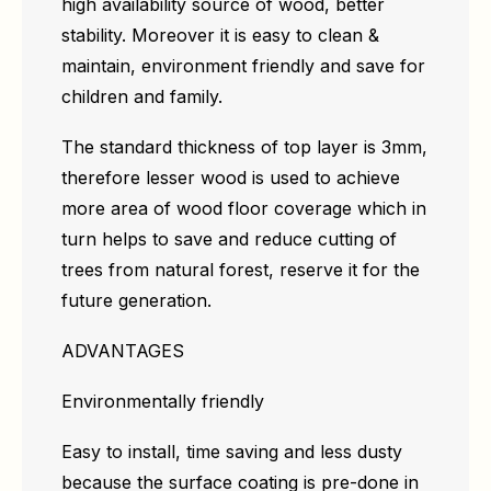
high availability source of wood, better
stability. Moreover it is easy to clean &
maintain, environment friendly and save for
children and family.
The standard thickness of top layer is 3mm,
therefore lesser wood is used to achieve
more area of wood floor coverage which in
turn helps to save and reduce cutting of
trees from natural forest, reserve it for the
future generation.
ADVANTAGES
Environmentally friendly
Easy to install, time saving and less dusty
because the surface coating is pre-done in