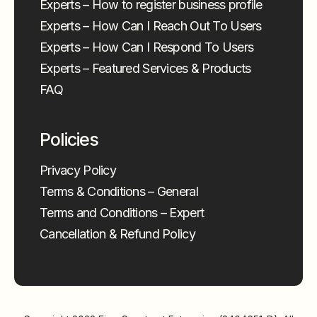
Experts – How to register business profile
Experts – How Can I Reach Out To Users
Experts – How Can I Respond To Users
Experts – Featured Services & Products
FAQ
Policies
Privacy Policy
Terms & Conditions – General
Terms and Conditions – Expert
Cancellation & Refund Policy