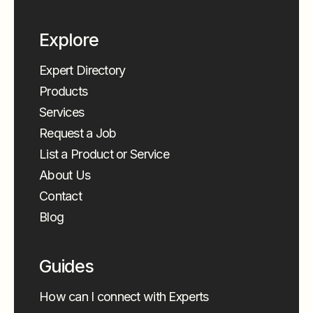
Explore
Expert Directory
Products
Services
Request a Job
List a Product or Service
About Us
Contact
Blog
Guides
How can I connect with Experts