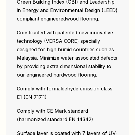
Green Building Index (GBI) and Leadership
in Energy and Environmental Design (LEED)
compliant engineeredwood flooring.
Constructed with patented new innovative
technology (VERSA CORE) specially
designed for high humid countries such as
Malaysia. Minimize water associated defects
by providing extra dimensional stability to
our engineered hardwood flooring.
Comply with formaldehyde emission class
E1 (EN 717:1)
Comply with CE Mark standard
(harmonized standard EN 14342)
Surface layer is coated with 7 layers of UV-