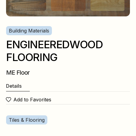
Building Materials
ENGINEEREDWOOD
FLOORING
ME Floor
Details
Add to Favorites
Tiles & Flooring