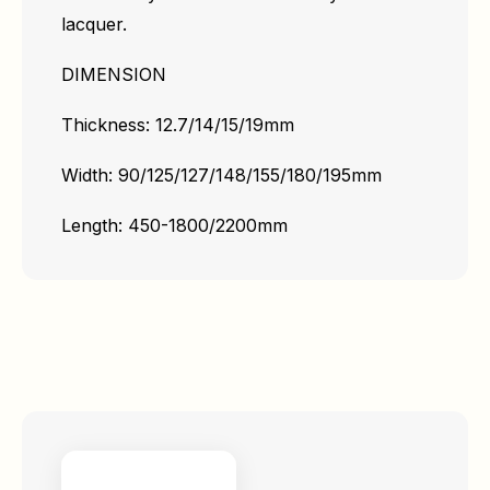
lacquer.
DIMENSION
Thickness: 12.7/14/15/19mm
Width: 90/125/127/148/155/180/195mm
Length: 450-1800/2200mm