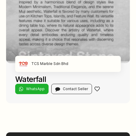
TCS Marble Sdn Bhd
Waterfall
WhatsApp
Contact Seller