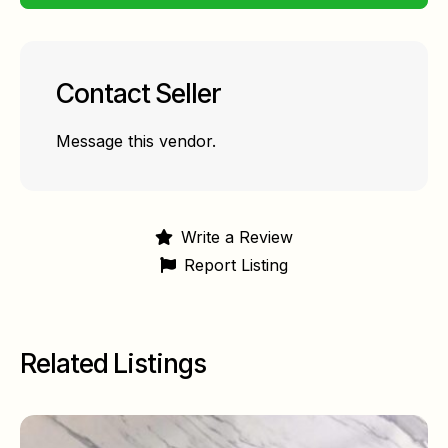
Contact Seller
Message this vendor.
Write a Review
Report Listing
Related Listings