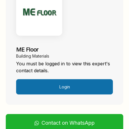
ME Floor
Building Materials
You must be logged in to view this expert's
contact details.
Login
Contact on WhatsApp