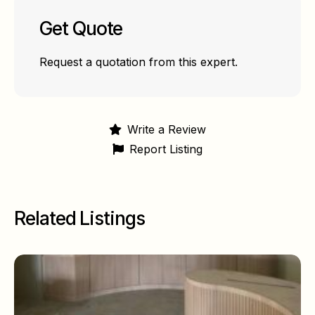
Get Quote
Request a quotation from this expert.
Write a Review
Report Listing
Related Listings