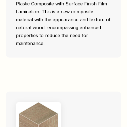
Plastic Composite with Surface Finish Film
Lamination. This is a new composite
material with the appearance and texture of
natural wood, encompassing enhanced
properties to reduce the need for
maintenance.