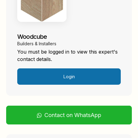
Woodcube
Builders & Installers
You must be logged in to view this expert's
contact details.
Login
Contact on WhatsApp