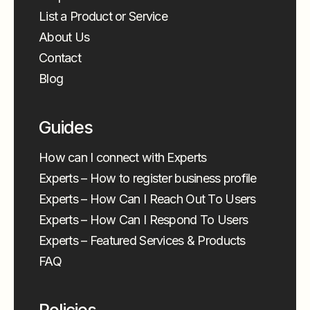
List a Product or Service
About Us
Contact
Blog
Guides
How can I connect with Experts
Experts – How to register business profile
Experts – How Can I Reach Out To Users
Experts – How Can I Respond To Users
Experts – Featured Services & Products
FAQ