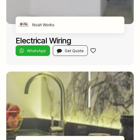
Noah Works
Electrical Wiring
WhatsApp
Get Quote