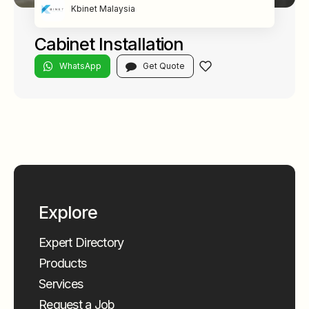
Kbinet Malaysia
Cabinet Installation
WhatsApp
Get Quote
Explore
Expert Directory
Products
Services
Request a Job