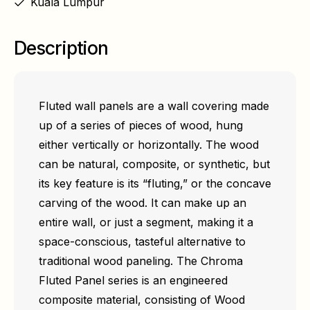
Kuala Lumpur
Description
Fluted wall panels are a wall covering made
up of a series of pieces of wood, hung
either vertically or horizontally. The wood
can be natural, composite, or synthetic, but
its key feature is its “fluting,” or the concave
carving of the wood. It can make up an
entire wall, or just a segment, making it a
space-conscious, tasteful alternative to
traditional wood paneling. The Chroma
Fluted Panel series is an engineered
composite material, consisting of Wood