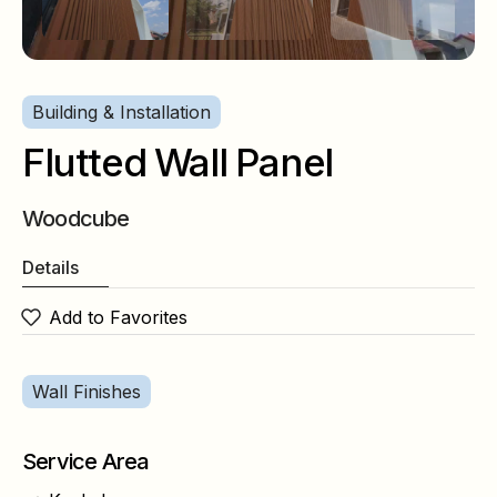
Building & Installation
Flutted Wall Panel
Woodcube
Details
Add to Favorites
Wall Finishes
Service Area