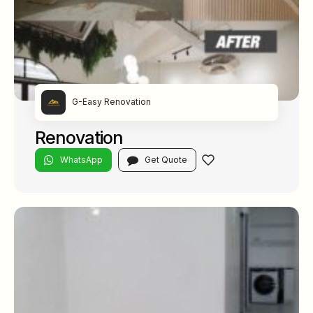
G-Easy Renovation
Renovation
WhatsApp
Get Quote