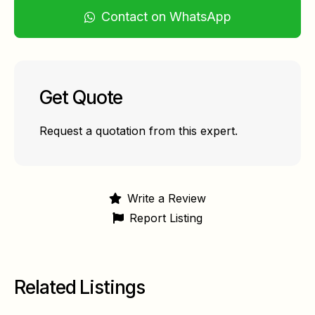
Contact on WhatsApp
Get Quote
Request a quotation from this expert.
Write a Review
Report Listing
Related Listings