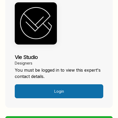
Vie Studio
Designers
You must be logged in to view this expert's
contact details.
Login