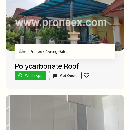
Proneex Awning Gates
Polycarbonate Roof
WhatsApp
Get Quote