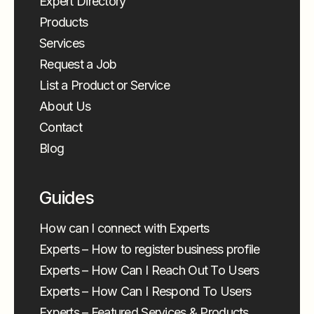
Expert Directory
Products
Services
Request a Job
List a Product or Service
About Us
Contact
Blog
Guides
How can I connect with Experts
Experts – How to register business profile
Experts – How Can I Reach Out To Users
Experts – How Can I Respond To Users
Experts – Featured Services & Products