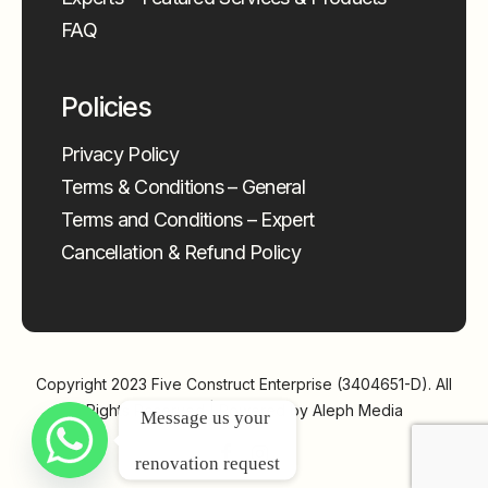
FAQ
Policies
Privacy Policy
Terms & Conditions – General
Terms and Conditions – Expert
Cancellation & Refund Policy
Copyright 2023
Five Construct Enterprise (3404651-D)
. All
Rights Reserved | Powered by
Aleph Media
Message us your 
renovation request