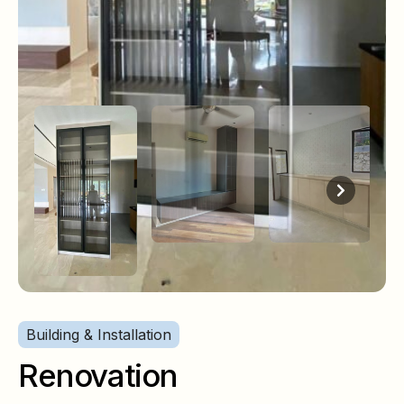
Building & Installation
Renovation