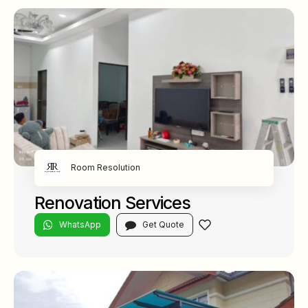
Room Resolution
Renovation Services
WhatsApp
Get Quote