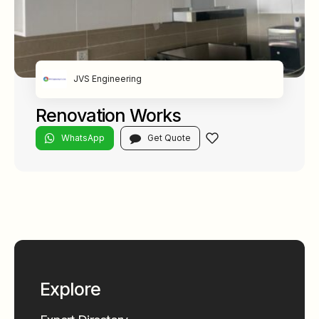
JVS Engineering
Renovation Works
WhatsApp
Get Quote
Explore