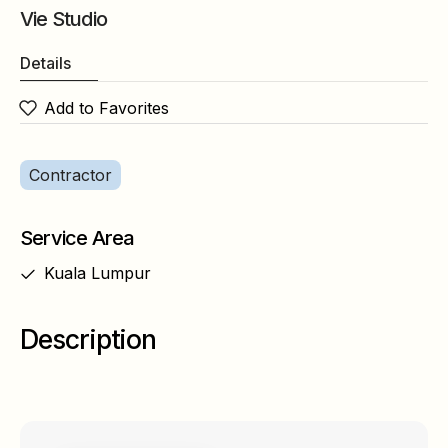
Vie Studio
Details
Add to Favorites
Contractor
Service Area
Kuala Lumpur
Description