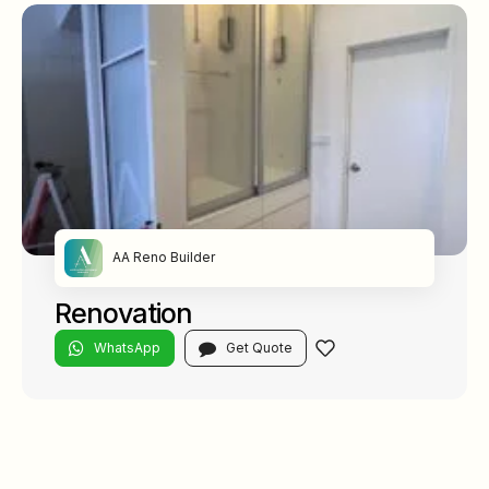
AA Reno Builder
Renovation
WhatsApp
Get Quote