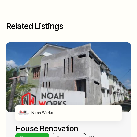
Related Listings
Noah Works
House Renovation