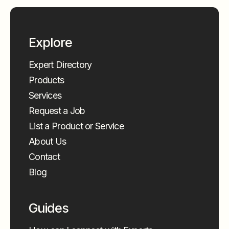
Explore
Expert Directory
Products
Services
Request a Job
List a Product or Service
About Us
Contact
Blog
Guides