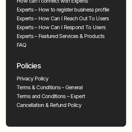
How can I connect with Experts
Experts – How to register business profile
Experts – How Can I Reach Out To Users
Experts – How Can I Respond To Users
Experts – Featured Services & Products
FAQ
Policies
Privacy Policy
Terms & Conditions – General
Terms and Conditions – Expert
Cancellation & Refund Policy