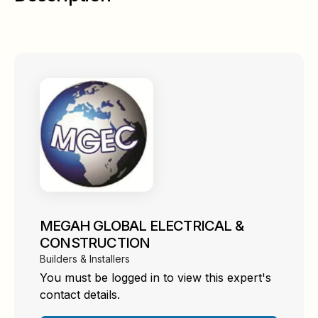
MEGAH GLOBAL ELECTRICAL &
CONSTRUCTION
Builders & Installers
You must be logged in to view this expert's
contact details.