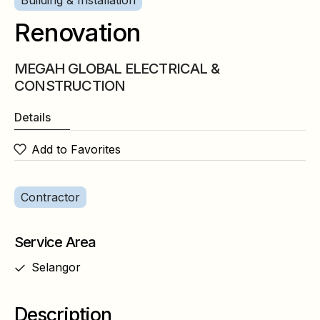
Building & Installation
Renovation
MEGAH GLOBAL ELECTRICAL &
CONSTRUCTION
Details
Add to Favorites
Contractor
Service Area
Selangor
Description