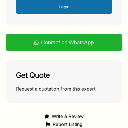
Login
Contact on WhatsApp
Get Quote
Request a quotation from this expert.
Write a Review
Report Listing