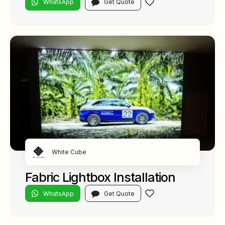
WhatsApp
Get Quote
White Cube
Fabric Lightbox Installation
WhatsApp
Get Quote