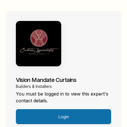
Vision Mandate Curtains
Builders & Installers
You must be logged in to view this expert's
contact details.
Login