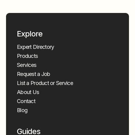
Explore
Expert Directory
Products
Services
Request a Job
List a Product or Service
About Us
Contact
Blog
Guides