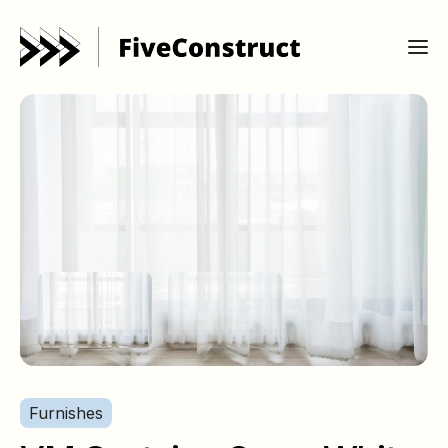
Furnishes