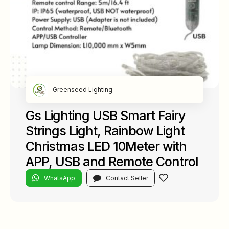
Greenseed Lighting
Gs Lighting USB Smart Fairy
Strings Light, Rainbow Light
Christmas LED 10Meter with
APP, USB and Remote Control
WhatsApp
Contact Seller