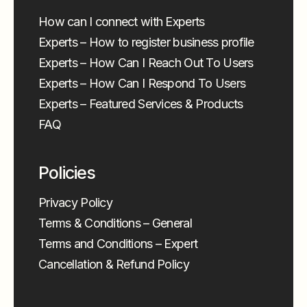
How can I connect with Experts
Experts – How to register business profile
Experts – How Can I Reach Out To Users
Experts – How Can I Respond To Users
Experts – Featured Services & Products
FAQ
Policies
Privacy Policy
Terms & Conditions – General
Terms and Conditions – Expert
Cancellation & Refund Policy