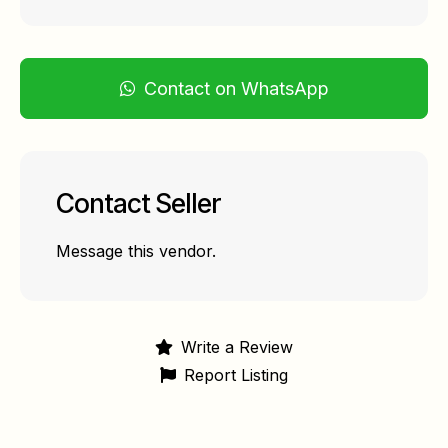
Contact on WhatsApp
Contact Seller
Message this vendor.
Write a Review
Report Listing