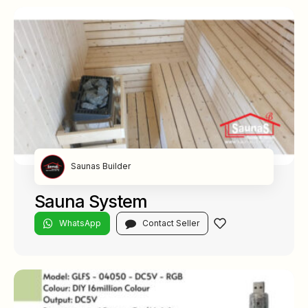
Saunas Builder
Sauna System
WhatsApp
Contact Seller