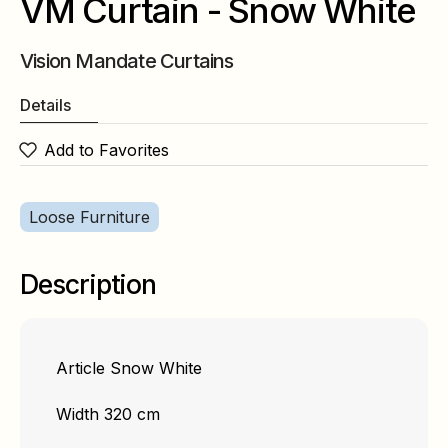
VM Curtain - Snow White
Vision Mandate Curtains
Details
Add to Favorites
Loose Furniture
Description
Article Snow White
Width 320 cm