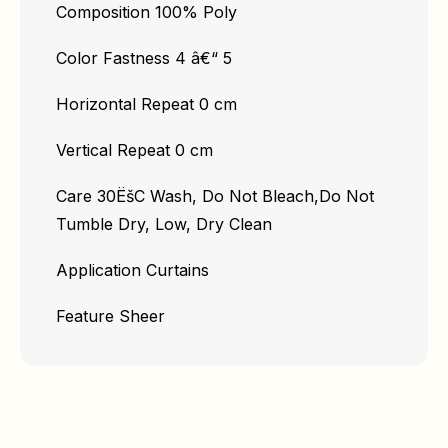
Composition 100% Poly
Color Fastness 4 â€“ 5
Horizontal Repeat 0 cm
Vertical Repeat 0 cm
Care 30ËšC Wash, Do Not Bleach,Do Not
Tumble Dry, Low, Dry Clean
Application Curtains
Feature Sheer