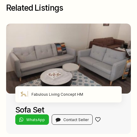
Related Listings
Fabulous Living Concept HM
Sofa Set
WhatsApp
Contact Seller