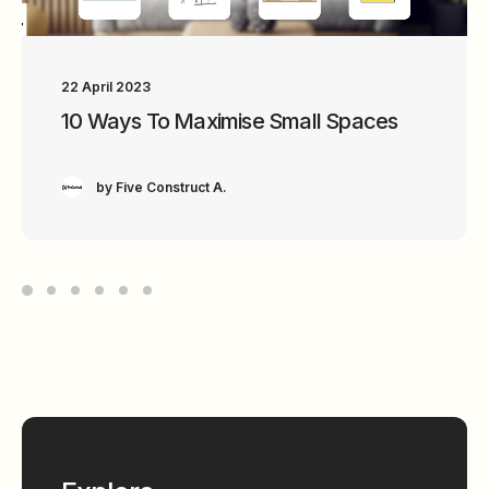
22 April 2023
18 April 2023
10 Ways To Maximise Small Spaces
6 Characteristics Of A Minimalistic
Interior Design
by Five Construct A.
by Five Construct A.