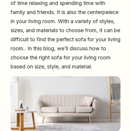
of time relaxing and spending time with
family and friends. It is also the centerpeiece
in your living room. With a variety of styles,
sizes, and materials to choose from, it can be
difficult to find the perfect sofa for your living
room.. In this blog, we’ll discuss how to
choose the right sofa for your living room
based on size, style, and material.