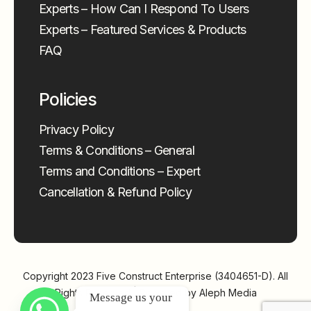
Experts – How Can I Respond To Users
Experts – Featured Services & Products
FAQ
Policies
Privacy Policy
Terms & Conditions – General
Terms and Conditions – Expert
Cancellation & Refund Policy
Copyright 2023
Five Construct Enterprise (3404651-D)
. All
Rights Reserved | Powered by
Aleph Media
Message us your 