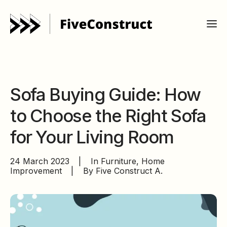
Sofa Buying Guide: How
to Choose the Right Sofa
for Your Living Room
24 March 2023
|
In
Furniture
,
Home
Improvement
|
By
Five Construct A.