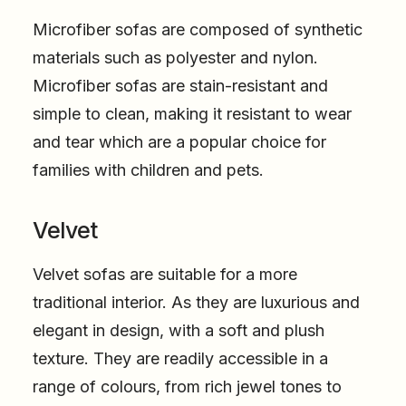
Microfiber sofas are composed of synthetic
materials such as polyester and nylon.
Microfiber sofas are stain-resistant and
simple to clean, making it resistant to wear
and tear which are a popular choice for
families with children and pets.
Velvet
Velvet sofas are suitable for a more
traditional interior. As they are luxurious and
elegant in design, with a soft and plush
texture. They are readily accessible in a
range of colours, from rich jewel tones to