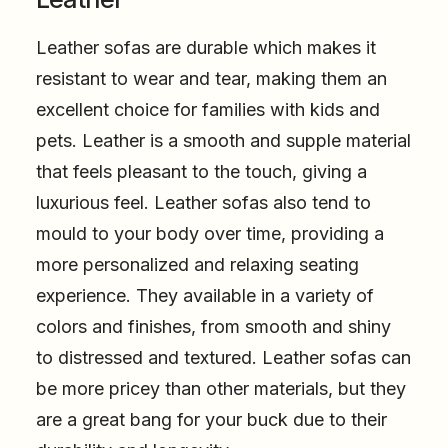
Leather sofas are durable which makes it
resistant to wear and tear, making them an
excellent choice for families with kids and
pets. Leather is a smooth and supple material
that feels pleasant to the touch, giving a
luxurious feel. Leather sofas also tend to
mould to your body over time, providing a
more personalized and relaxing seating
experience. They available in a variety of
colors and finishes, from smooth and shiny
to distressed and textured. Leather sofas can
be more pricey than other materials, but they
are a great bang for your buck due to their