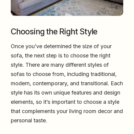
Choosing the Right Style
Once you’ve determined the size of your
sofa, the next step is to choose the right
style. There are many different styles of
sofas to choose from, including traditional,
modern, contemporary, and transitional. Each
style has its own unique features and design
elements, so it’s important to choose a style
that complements your living room decor and
personal taste.