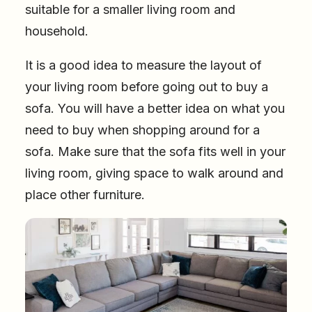
suitable for a smaller living room and
household.
It is a good idea to measure the layout of
your living room before going out to buy a
sofa. You will have a better idea on what you
need to buy when shopping around for a
sofa. Make sure that the sofa fits well in your
living room, giving space to walk around and
place other furniture.