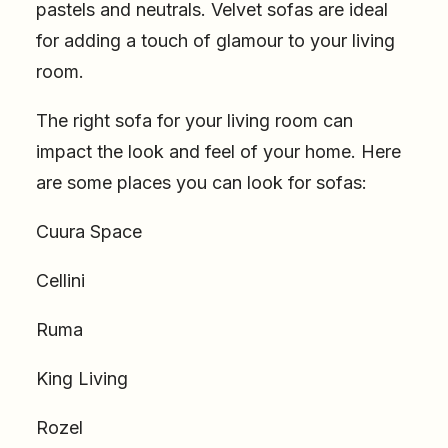
pastels and neutrals. Velvet sofas are ideal
for adding a touch of glamour to your living
room.
The right sofa for your living room can
impact the look and feel of your home. Here
are some places you can look for sofas:
Cuura Space
Cellini
Ruma
King Living
Rozel