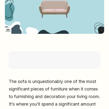
The sofa is unquestionably one of the most
significant pieces of furniture when it comes
to furnishing and decoration your living room.
It’s where you’ll spend a significant amount