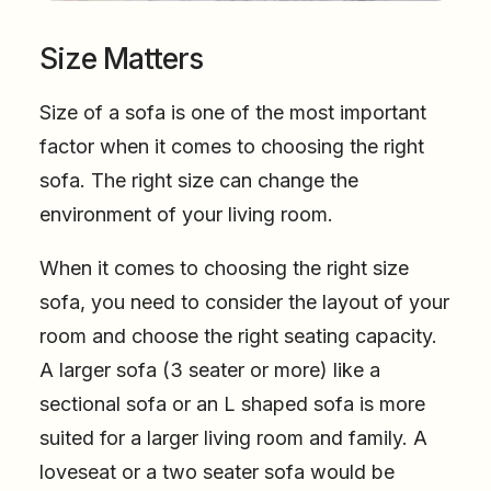
Size Matters
Size of a sofa is one of the most important
factor when it comes to choosing the right
sofa. The right size can change the
environment of your living room.
When it comes to choosing the right size
sofa, you need to consider the layout of your
room and choose the right seating capacity.
A larger sofa (3 seater or more) like a
sectional sofa or an L shaped sofa is more
suited for a larger living room and family. A
loveseat or a two seater sofa would be