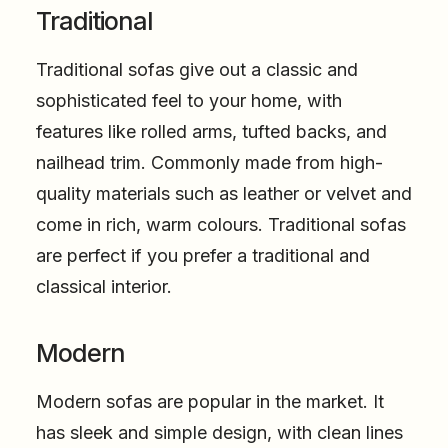
Traditional
Traditional sofas give out a classic and
sophisticated feel to your home, with
features like rolled arms, tufted backs, and
nailhead trim. Commonly made from high-
quality materials such as leather or velvet and
come in rich, warm colours. Traditional sofas
are perfect if you prefer a traditional and
classical interior.
Modern
Modern sofas are popular in the market. It
has sleek and simple design, with clean lines