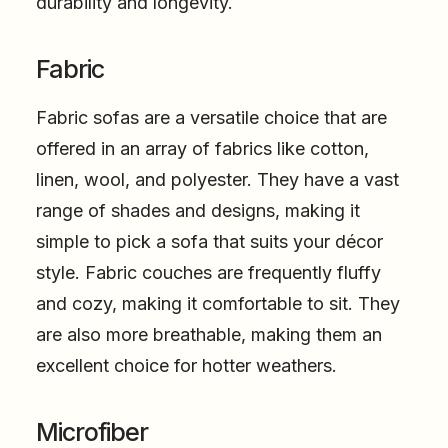
durability and longevity.
Fabric
Fabric sofas are a versatile choice that are
offered in an array of fabrics like cotton,
linen, wool, and polyester. They have a vast
range of shades and designs, making it
simple to pick a sofa that suits your décor
style. Fabric couches are frequently fluffy
and cozy, making it comfortable to sit. They
are also more breathable, making them an
excellent choice for hotter weathers.
Microfiber