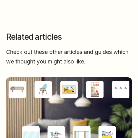
Related articles
Check out these other articles and guides which
we thought you might also like.