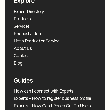
Explore
Expert Directory
Products
Services
Request a Job
List a Product or Service
About Us
Contact
Blog
Guides
How can I connect with Experts
Experts – How to register business profile
Experts – How Can I Reach Out To Users