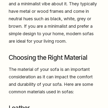
and a minimalist vibe about it. They typically
have metal or wood frames and come in
neutral hues such as black, white, grey or
brown. If you are a minimalist and prefer a
simple design to your home, modern sofas
are ideal for your living room.
Choosing the Right Material
The material of your sofa is an important
consideration as it can impact the comfort
and durability of your sofa. Here are some
common materials used in sofas:
Leather