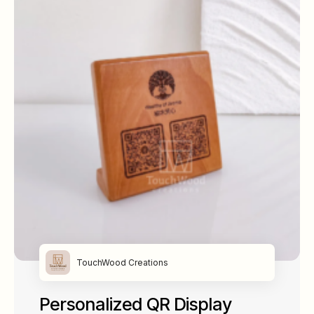
TouchWood Creations
Personalized QR Display