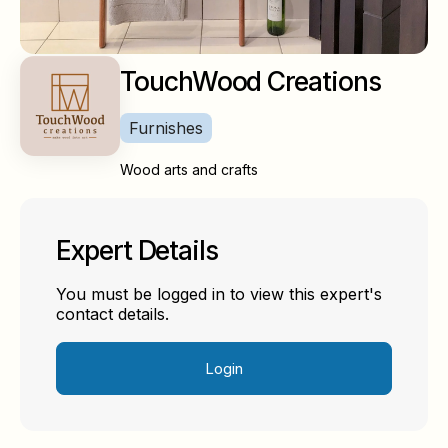
TouchWood Creations
Furnishes
Wood arts and crafts
Expert Details
You must be logged in to view this expert's
contact details.
Login