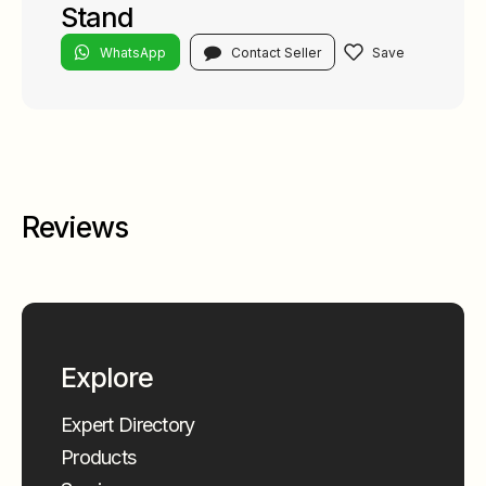
Stand
WhatsApp
Contact Seller
Reviews
Explore
Expert Directory
Products