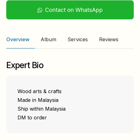
Contact on WhatsApp
Overview
Album
Services
Reviews
Expert Bio
Wood arts & crafts
Made in Malaysia
Ship within Malaysia
DM to order