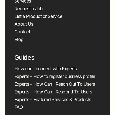
Services
Request a Job
List a Product or Service
About Us
Contact
Blog
Guides
How can I connect with Experts
Experts – How to register business profile
Experts – How Can I Reach Out To Users
Experts – How Can I Respond To Users
Experts – Featured Services & Products
FAQ