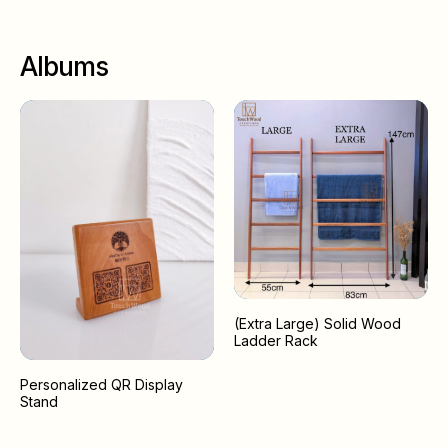
Albums
(Extra Large) Solid Wood
Ladder Rack
Personalized QR Display
Stand