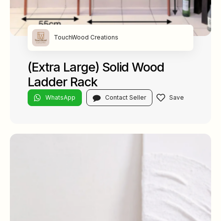
TouchWood Creations
(Extra Large) Solid Wood
Ladder Rack
WhatsApp
Contact Seller