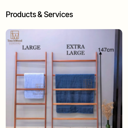
Products & Services