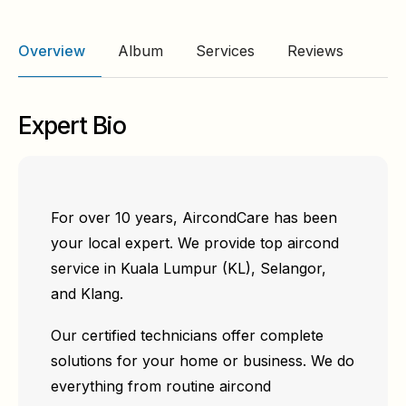
Overview
Album
Services
Reviews
Expert Bio
For over 10 years, AircondCare has been
your local expert. We provide top aircond
service in Kuala Lumpur (KL), Selangor,
and Klang.
Our certified technicians offer complete
solutions for your home or business. We do
everything from routine aircond