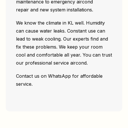
maintenance to emergency aircond
repair and new system installations.
We know the climate in KL well. Humidity
can cause water leaks. Constant use can
lead to weak cooling. Our experts find and
fix these problems. We keep your room
cool and comfortable all year. You can trust
our professional service aircond.
Contact us on WhatsApp for affordable
service.