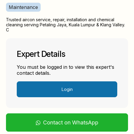
Maintenance
Trusted aircon service, repair, installation and chemical
cleaning serving Petaling Jaya, Kuala Lumpur & Klang Valley.
C
Expert Details
You must be logged in to view this expert's
contact details.
Login
Contact on WhatsApp