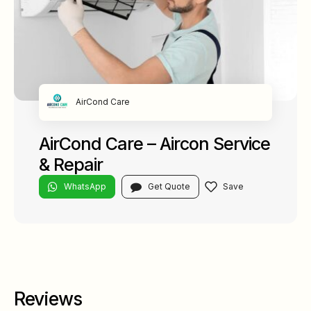
AirCond Care
AirCond Care – Aircon Service
& Repair
WhatsApp
Get Quote
Reviews