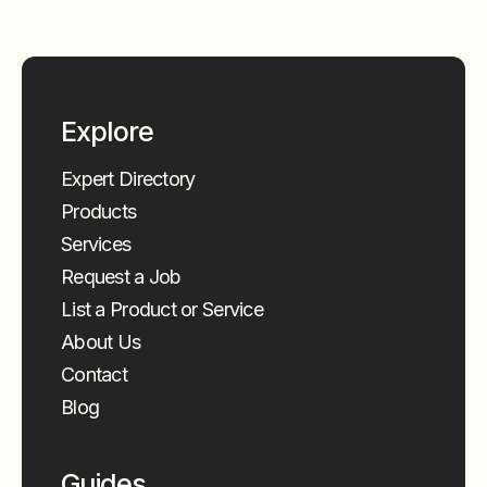
Explore
Expert Directory
Products
Services
Request a Job
List a Product or Service
About Us
Contact
Blog
Guides