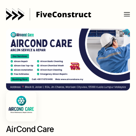
AirCond Care