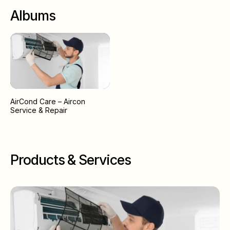
Albums
AirCond Care – Aircon
Service & Repair
Products & Services