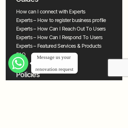
How can I connect with Experts
Experts – How to register business profile
Experts – How Can I Reach Out To Users
Experts – How Can I Respond To Users
Experts – Featured Services & Products
FAQ
Message us your 
renovation request
Policies
Privacy Policy
Terms & Conditions – General
Terms and Conditions – Expert
Cancellation & Refund Policy