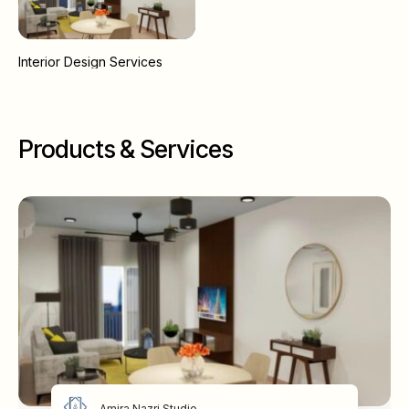
Interior Design Services
Products & Services
Amira Nazri Studio