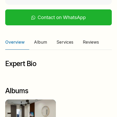
Contact on WhatsApp
Overview
Album
Services
Reviews
Expert Bio
Albums