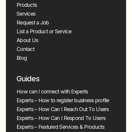
Products
Services
Request a Job
List a Product or Service
About Us
Contact
Blog
Guides
How can I connect with Experts
Experts – How to register business profile
Experts – How Can I Reach Out To Users
Experts – How Can I Respond To Users
Experts – Featured Services & Products