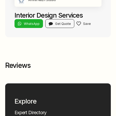
Interior Design Services
WhatsApp
Get Quote
Reviews
Explore
Expert Directory