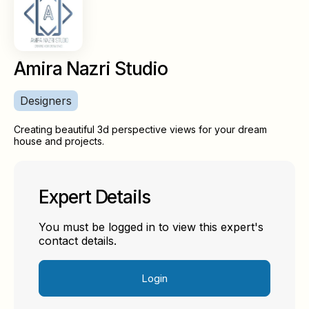
Amira Nazri Studio
Designers
Creating beautiful 3d perspective views for your dream
house and projects.
Expert Details
You must be logged in to view this expert's
contact details.
Login