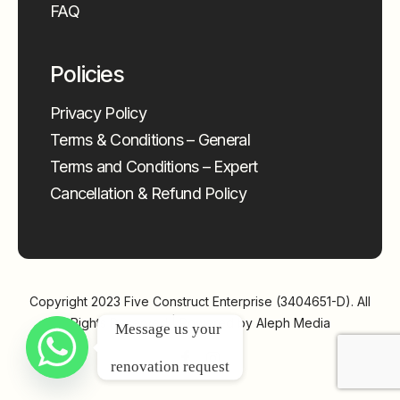
FAQ
Policies
Privacy Policy
Terms & Conditions – General
Terms and Conditions – Expert
Cancellation & Refund Policy
Copyright 2023
Five Construct Enterprise (3404651-D)
. All
Rights Reserved | Powered by
Aleph Media
Message us your 
renovation request