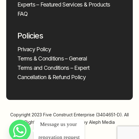
Experts – Featured Services & Products
FAQ
Policies
Privacy Policy
Terms & Conditions – General
Terms and Conditions – Expert
Cancellation & Refund Policy
Copyright 2023
Five Construct Enterprise (3404651-D)
. All
Rights Reserved | Powered by
Aleph Media
Message us your 
renovation request