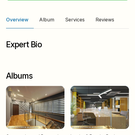
Overview
Album
Services
Reviews
Expert Bio
Albums