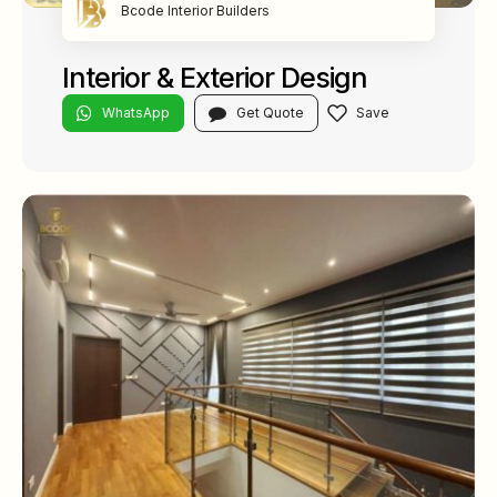
Bcode Interior Builders
Interior & Exterior Design
WhatsApp
Get Quote