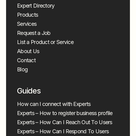
Expert Directory
Products
Services
Request a Job
List a Product or Service
About Us
Contact
Blog
Guides
How can I connect with Experts
Experts – How to register business profile
Experts – How Can I Reach Out To Users
Experts – How Can I Respond To Users