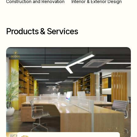
Construction and Renovation
Interior & Exterior Design
Products & Services