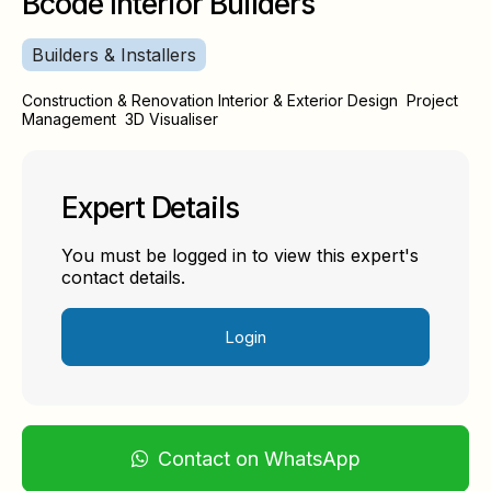
Bcode Interior Builders
Builders & Installers
Construction & Renovation Interior & Exterior Design Project
Management 3D Visualiser
Expert Details
You must be logged in to view this expert's
contact details.
Login
Contact on WhatsApp