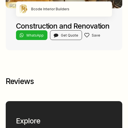
Bcode Interior Builders
Construction and Renovation
WhatsApp
Get Quote
Reviews
Explore