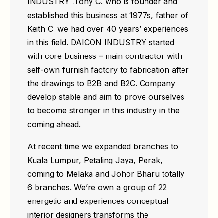
INDUSTRY ,Tony C. who is founder and
established this business at 1977s, father of
Keith C. we had over 40 years’ experiences
in this field. DAICON INDUSTRY started
with core business – main contractor with
self-own furnish factory to fabrication after
the drawings to B2B and B2C. Company
develop stable and aim to prove ourselves
to become stronger in this industry in the
coming ahead.
At recent time we expanded branches to
Kuala Lumpur, Petaling Jaya, Perak,
coming to Melaka and Johor Bharu totally
6 branches. We’re own a group of 22
energetic and experiences conceptual
interior designers transforms the