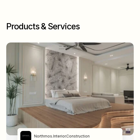
Products & Services
Northmos.Interior.Construction