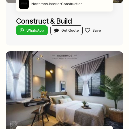
Northmos.Interior.Construction
Construct & Build
WhatsApp
Get Quote