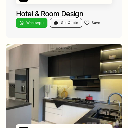
Hotel & Room Design
WhatsApp
Get Quote