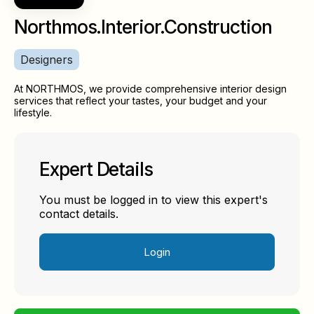
Northmos.Interior.Construction
Designers
At NORTHMOS, we provide comprehensive interior design
services that reflect your tastes, your budget and your
lifestyle.
Expert Details
You must be logged in to view this expert's
contact details.
Login