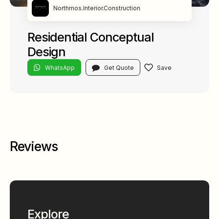
Northmos.Interior.Construction
Residential Conceptual
Design
WhatsApp
Get Quote
Reviews
Explore