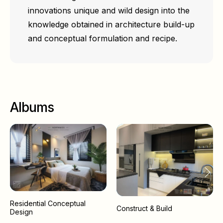
innovations unique and wild design into the
knowledge obtained in architecture build-up
and conceptual formulation and recipe.
Albums
Residential Conceptual
Construct & Build
Design