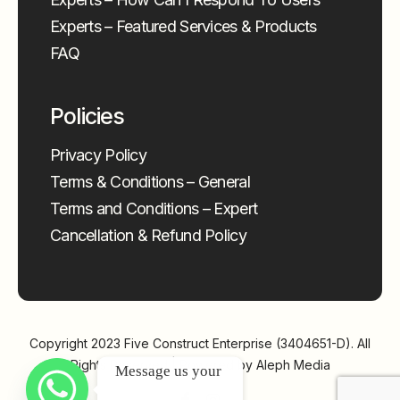
Experts – Featured Services & Products
FAQ
Policies
Privacy Policy
Terms & Conditions – General
Terms and Conditions – Expert
Cancellation & Refund Policy
Copyright 2023
Five Construct Enterprise (3404651-D)
. All
Rights Reserved | Powered by
Aleph Media
Message us your 