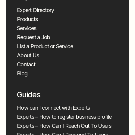
Expert Directory
Products
Services
Request a Job
List a Product or Service
About Us
Contact
Blog
Guides
How can I connect with Experts
Experts – How to register business profile
Experts – How Can I Reach Out To Users
Experts – How Can I Respond To Users