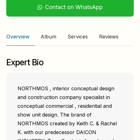
Contact on WhatsApp
Overview
Album
Services
Reviews
Expert Bio
NORTHMOS , interior conceptual design
and construction company specialist in
conceptual commercial , residential and
show unit design. The brand of
NORTHMOS created by Keith C. & Rachel
K. with our predecessor DAICON