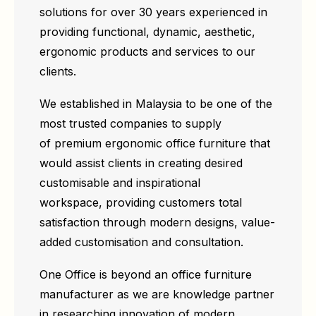
solutions for over 30 years experienced in
providing functional, dynamic, aesthetic,
ergonomic products and services to our
clients.
We established in Malaysia to be one of the
most trusted companies to supply
of premium ergonomic office furniture that
would assist clients in creating desired
customisable and inspirational
workspace, providing customers total
satisfaction through modern designs, value-
added customisation and consultation.
One Office is beyond an office furniture
manufacturer as we are knowledge partner
in researching innovation of modern