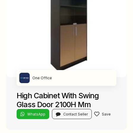
One Office
High Cabinet With Swing
Glass Door 2100H Mm
WhatsApp
Contact Seller