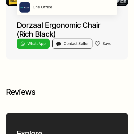
One Office
Dorzaal Ergonomic Chair
(Rich Black)
WhatsApp
Contact Seller
Reviews
Explore