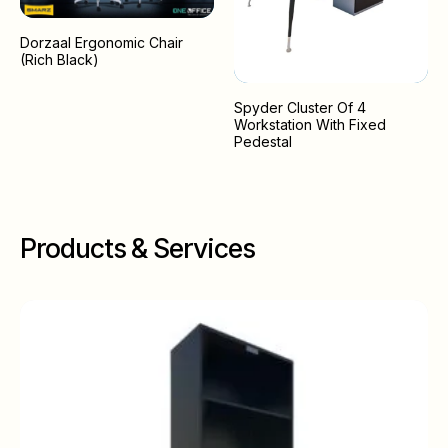
Dorzaal Ergonomic Chair
(Rich Black)
Spyder Cluster Of 4
Workstation With Fixed
Pedestal
Products & Services