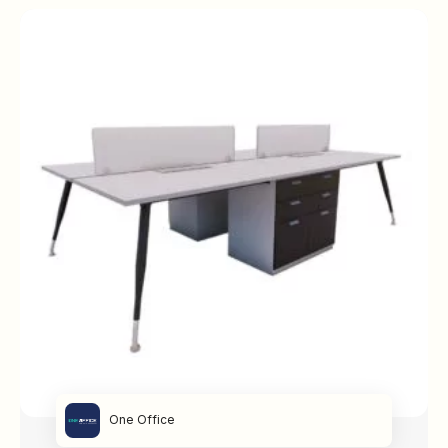
One Office