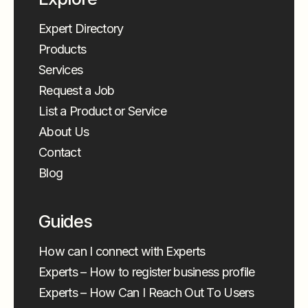
Expert Directory
Products
Services
Request a Job
List a Product or Service
About Us
Contact
Blog
Guides
How can I connect with Experts
Experts – How to register business profile
Experts – How Can I Reach Out To Users