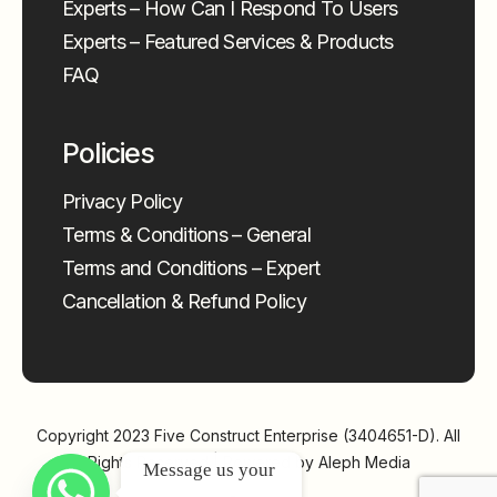
Experts – How Can I Respond To Users
Experts – Featured Services & Products
FAQ
Policies
Privacy Policy
Terms & Conditions – General
Terms and Conditions – Expert
Cancellation & Refund Policy
Copyright 2023
Five Construct Enterprise (3404651-D)
. All
Rights Reserved | Powered by
Aleph Media
Message us your 