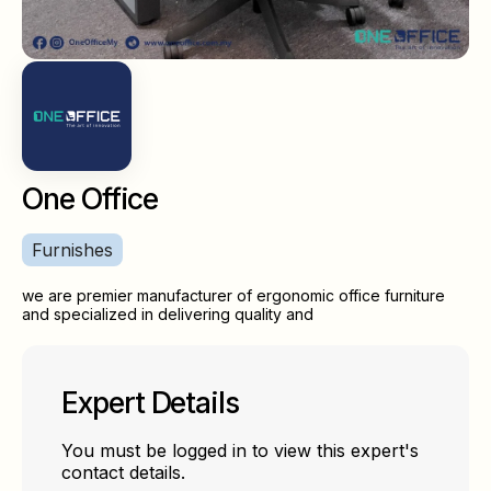
One Office
Furnishes
we are premier manufacturer of ergonomic office furniture
and specialized in delivering quality and
Expert Details
You must be logged in to view this expert's
contact details.