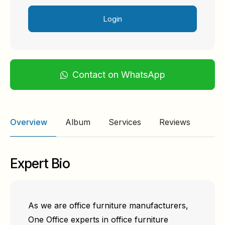
Login
Contact on WhatsApp
Overview
Album
Services
Reviews
Expert Bio
As we are office furniture manufacturers,
One Office experts in office furniture