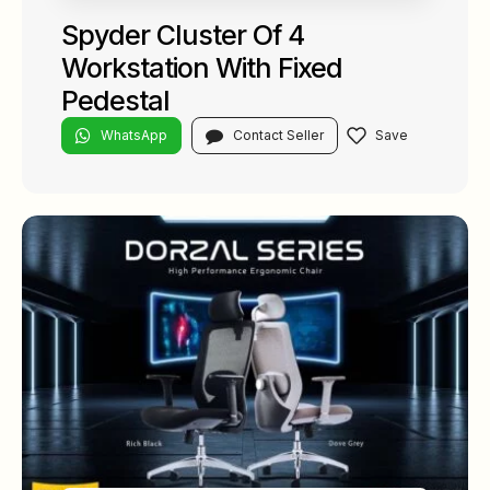
Spyder Cluster Of 4
Workstation With Fixed
Pedestal
WhatsApp
Contact Seller