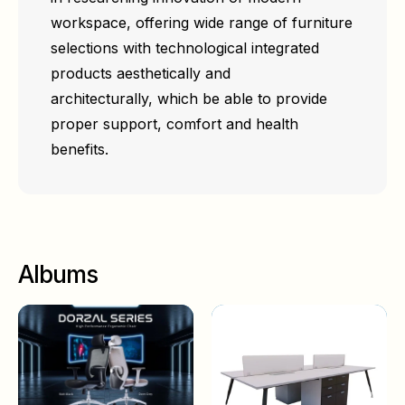
workspace, offering wide range of furniture
selections with technological integrated
products aesthetically and
architecturally, which be able to provide
proper support, comfort and health
benefits.
Albums