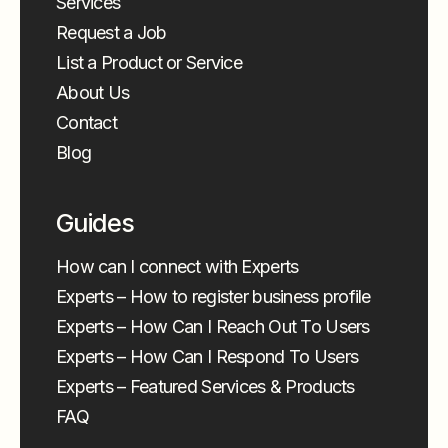
Services
Request a Job
List a Product or Service
About Us
Contact
Blog
Guides
How can I connect with Experts
Experts – How to register business profile
Experts – How Can I Reach Out To Users
Experts – How Can I Respond To Users
Experts – Featured Services & Products
FAQ