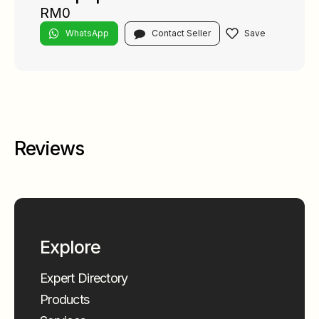
RM0
WhatsApp
Contact Seller
Reviews
Explore
Expert Directory
Products