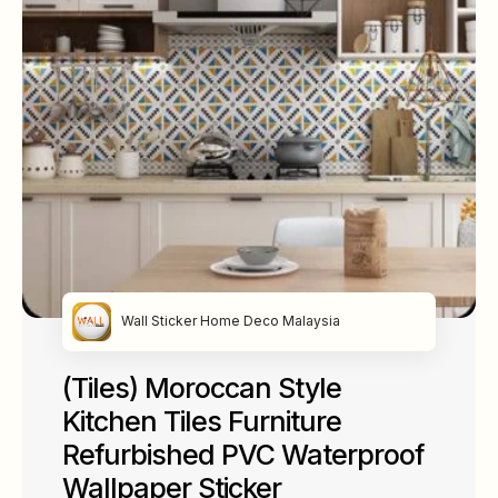
Wall Sticker Home Deco Malaysia
(Tiles) Moroccan Style
Kitchen Tiles Furniture
Refurbished PVC Waterproof
Wallpaper Sticker