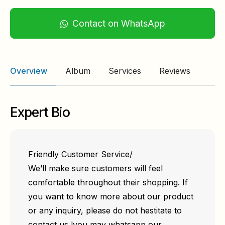
Contact on WhatsApp
Overview
Album
Services
Reviews
Expert Bio
Friendly Customer Service/
We’ll make sure customers will feel
comfortable throughout their shopping. If
you want to know more about our product
or any inquiry, please do not hestitate to
contact us !you may whatsapp our