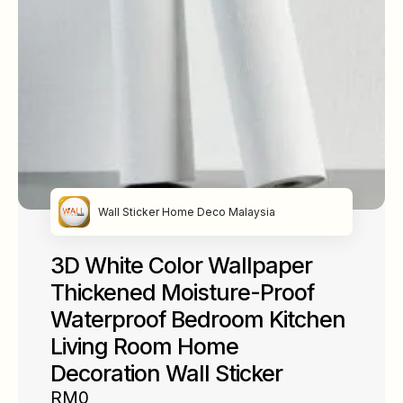
Wall Sticker Home Deco Malaysia
3D White Color Wallpaper
Thickened Moisture-Proof
Waterproof Bedroom Kitchen
Living Room Home
Decoration Wall Sticker
RM0