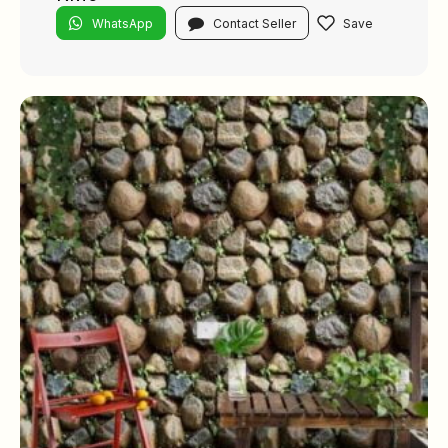
WhatsApp
Contact Seller