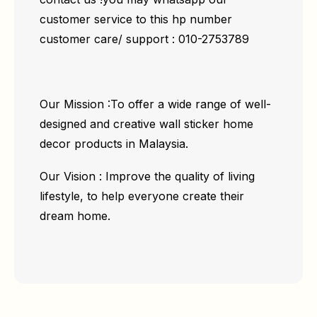
customer service to this hp number
customer care/ support : 010-2753789
Our Mission :To offer a wide range of well-
designed and creative wall sticker home
decor products in Malaysia.
Our Vision : Improve the quality of living
lifestyle, to help everyone create their
dream home.