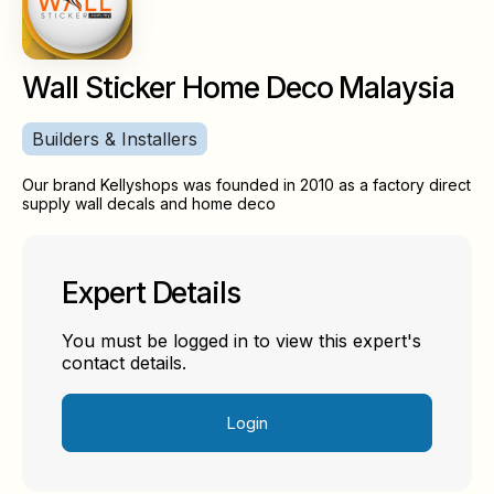
Wall Sticker Home Deco Malaysia
Builders & Installers
Our brand Kellyshops was founded in 2010 as a factory direct
supply wall decals and home deco
Expert Details
You must be logged in to view this expert's
contact details.
Login