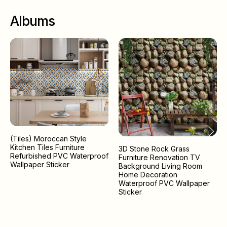
Albums
(Tiles) Moroccan Style
Kitchen Tiles Furniture
3D Stone Rock Grass
Refurbished PVC Waterproof
Furniture Renovation TV
Wallpaper Sticker
Background Living Room
Home Decoration
Waterproof PVC Wallpaper
Sticker