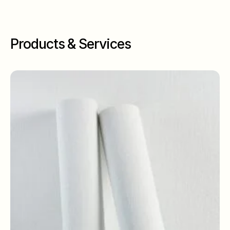
Products & Services