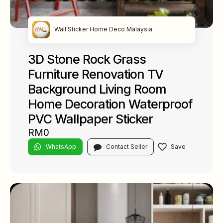
Wall Sticker Home Deco Malaysia
3D Stone Rock Grass
Furniture Renovation TV
Background Living Room
Home Decoration Waterproof
PVC Wallpaper Sticker
RM0
WhatsApp
Contact Seller