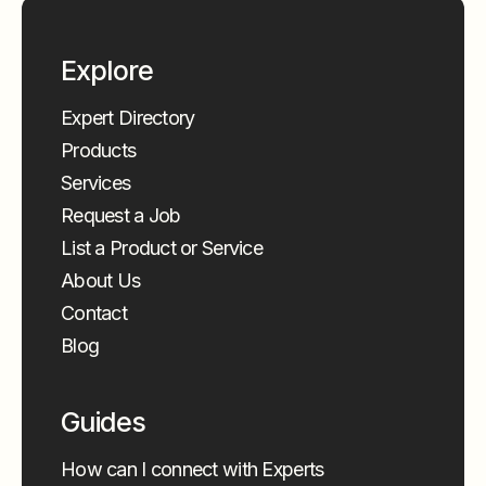
Explore
Expert Directory
Products
Services
Request a Job
List a Product or Service
About Us
Contact
Blog
Guides
How can I connect with Experts