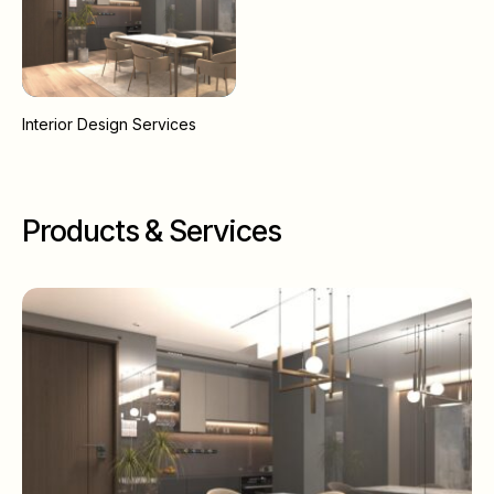
Interior Design Services
Products & Services