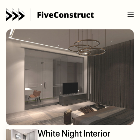
White Night Interior