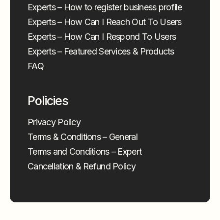
Experts – How to register business profile
Experts – How Can I Reach Out To Users
Experts – How Can I Respond To Users
Experts – Featured Services & Products
FAQ
Policies
Privacy Policy
Terms & Conditions – General
Terms and Conditions – Expert
Cancellation & Refund Policy