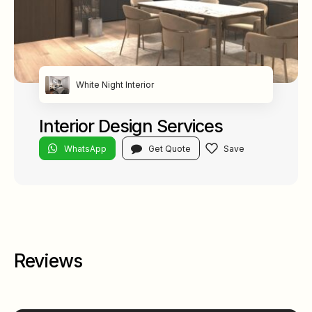
White Night Interior
Interior Design Services
WhatsApp
Get Quote
Reviews