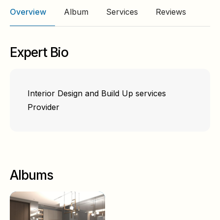
Overview
Album
Services
Reviews
Expert Bio
Interior Design and Build Up services
Provider
Albums