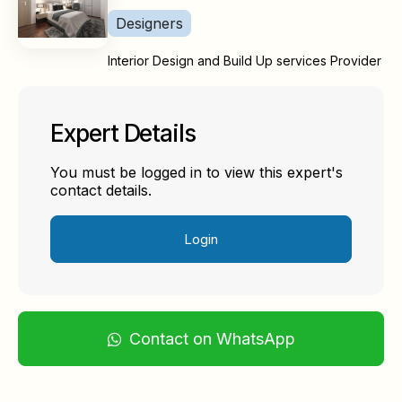
Designers
Interior Design and Build Up services Provider
Expert Details
You must be logged in to view this expert's
contact details.
Login
Contact on WhatsApp