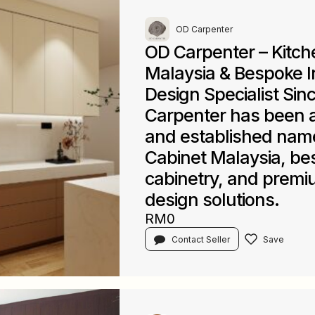
OD Carpenter
OD Carpenter – Kitch
Malaysia & Bespoke In
Design Specialist Sin
Carpenter has been a
and established name
Cabinet Malaysia, b
cabinetry, and premiu
design solutions.
RM0
Contact Seller