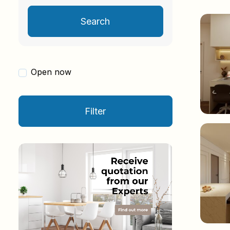
Search
Open now
Filter