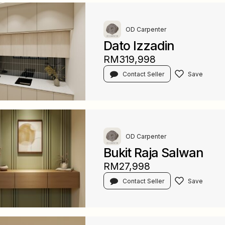
OD Carpenter
Dato Izzadin
RM319,998
Contact Seller
OD Carpenter
Bukit Raja Salwan
RM27,998
Contact Seller