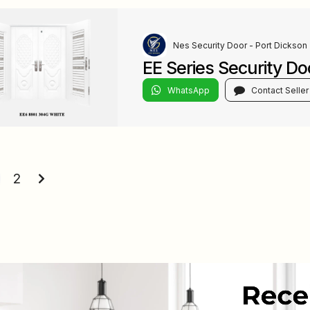
Nes Security Door - Port Dickson
EE Series Security Do
WhatsApp
Contact Seller
s
ation
2