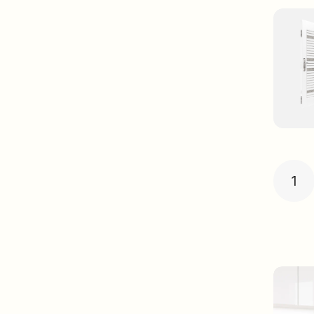
Post
pagin
1