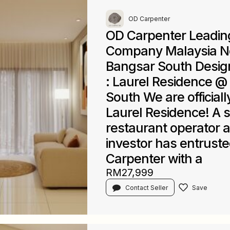
OD Carpenter
OD Carpenter Leadin
Company Malaysia N
Bangsar South Desi
: Laurel Residence @
South We are officiall
Laurel Residence! A 
restaurant operator 
investor has entrust
Carpenter with a
RM27,999
Contact Seller