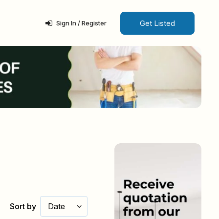
Get Listed
Sign In / Register
Sort by
Date