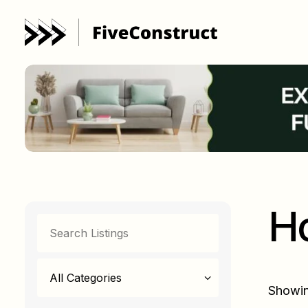
H
All Categories
Showin