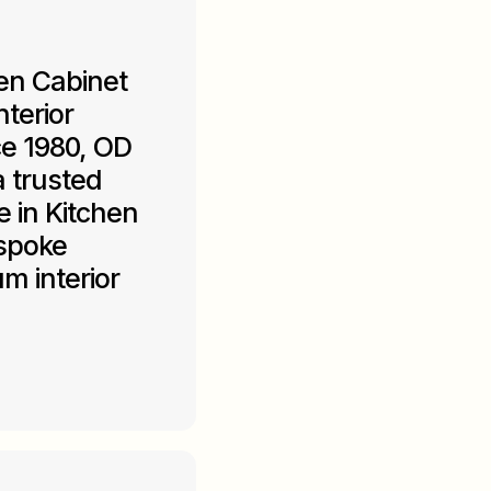
en Cabinet
terior
ce 1980, OD
 trusted
 in Kitchen
espoke
m interior