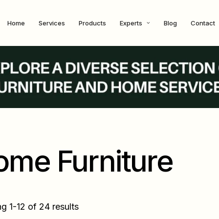
Home
Services
Products
Experts
Blog
Contact
ome Furniture
g 1-12 of 24 results