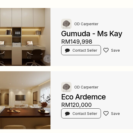
OD Carpenter
Gumuda - Ms Kay
RM149,998
Contact Seller
OD Carpenter
Eco Ardemce
RM120,000
Contact Seller