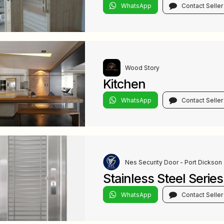
WhatsApp
Contact Seller
Wood Story
Kitchen
WhatsApp
Contact Seller
Nes Security Door - Port Dickson
Stainless Steel Series
WhatsApp
Contact Seller