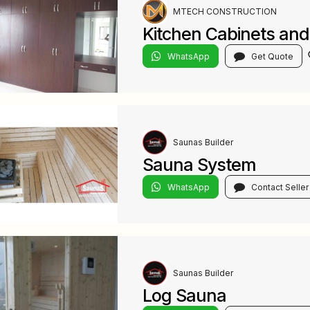
MTECH CONSTRUCTION
Kitchen Cabinets an
WhatsApp
Get Quote
Saunas Builder
Sauna System
WhatsApp
Contact Seller
Saunas Builder
Log Sauna