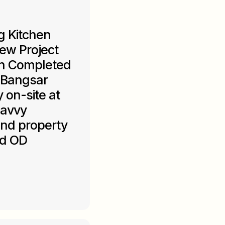
g Kitchen
ew Project
gn Completed
 Bangsar
y on-site at
savvy
and property
ed OD