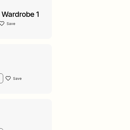
d Wardrobe 1