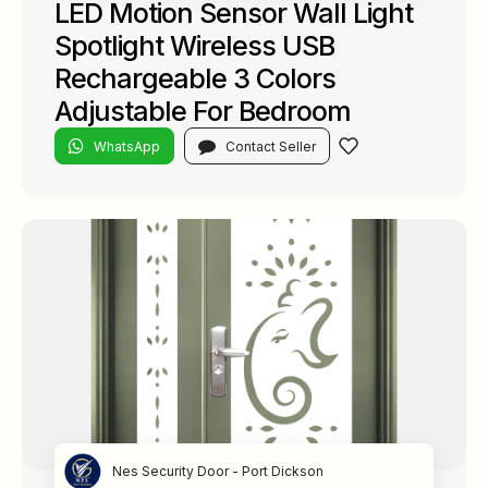
LED Motion Sensor Wall Light
Spotlight Wireless USB
Rechargeable 3 Colors
Adjustable For Bedroom
WhatsApp
Contact Seller
Nes Security Door - Port Dickson