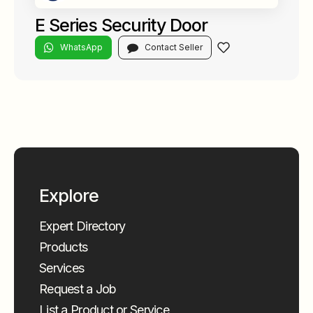
E Series Security Door
WhatsApp
Contact Seller
Explore
Expert Directory
Products
Services
Request a Job
List a Product or Service