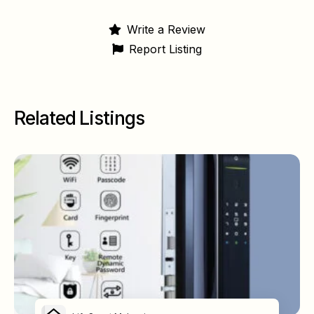
Write a Review
Report Listing
Related Listings