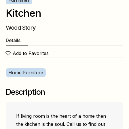
Furnishes
Kitchen
Wood Story
Details
Add to Favorites
Home Furniture
Description
If living room is the heart of a home then
the kitchen is the soul. Call us to find out