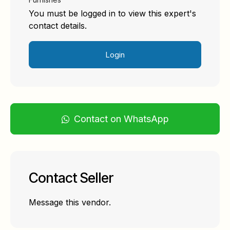
You must be logged in to view this expert's
contact details.
Login
Contact on WhatsApp
Contact Seller
Message this vendor.