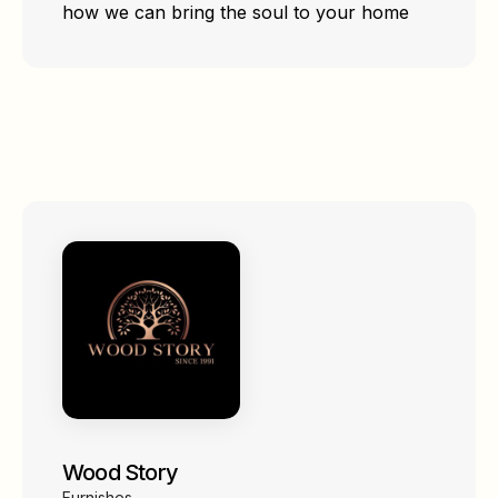
how we can bring the soul to your home
Wood Story
Furnishes