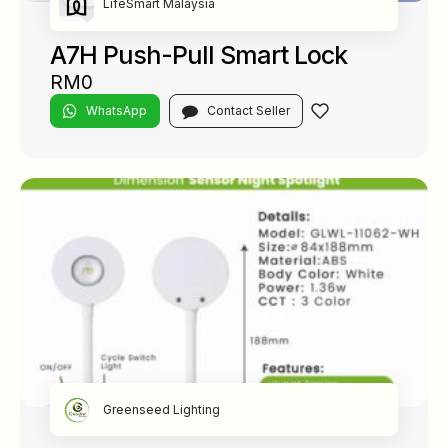
LifeSmart Malaysia
A7H Push-Pull Smart Lock
RM0
WhatsApp
Contact Seller
Greenseed Lighting