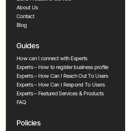
About Us
Contact
Blog
Guides
How can I connect with Experts
Experts – How to register business profile
Experts – How Can I Reach Out To Users
Experts – How Can I Respond To Users
Experts – Featured Services & Products
FAQ
Policies