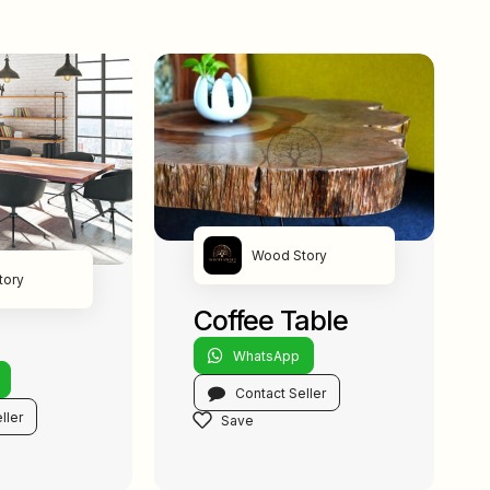
Wood Story
tory
Coffee Table
WhatsApp
Contact Seller
ller