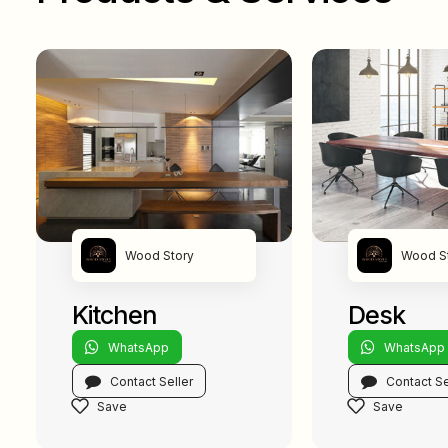
Wood Story
Wood S
Kitchen
Desk
WhatsApp
WhatsApp
Contact Seller
Contact Se