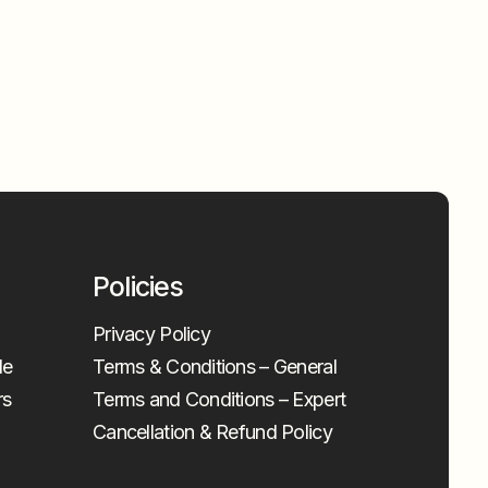
Policies
Privacy Policy
le
Terms & Conditions – General
rs
Terms and Conditions – Expert
Cancellation & Refund Policy