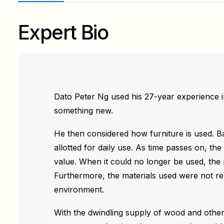
Expert Bio
Dato Peter Ng used his 27-year experience i
something new.
He then considered how furniture is used. Ba
allotted for daily use. As time passes on, the 
value. When it could no longer be used, the
Furthermore, the materials used were not r
environment.
With the dwindling supply of wood and other