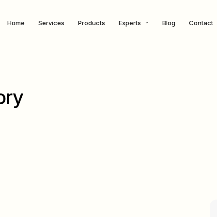
Home
Services
Products
Experts
Blog
Contact
ory