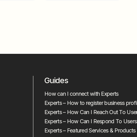
Guides
How can I connect with Experts
Experts – How to register business profi
Experts – How Can I Reach Out To Use
Experts – How Can I Respond To Users
Experts – Featured Services & Products