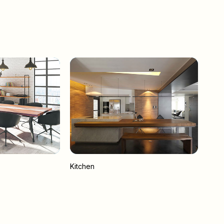
Kitchen