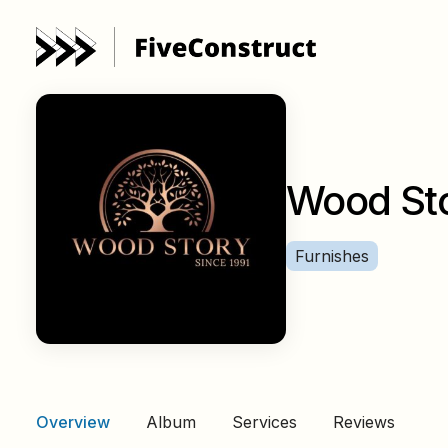
Wood St
Furnishes
Overview
Album
Services
Reviews