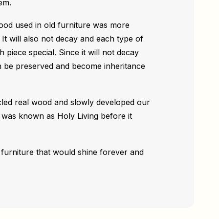
em.
wood used in old furniture was more
 It will also not decay and each type of
piece special. Since it will not decay
an be preserved and become inheritance
cled real wood and slowly developed our
as known as Holy Living before it
furniture that would shine forever and