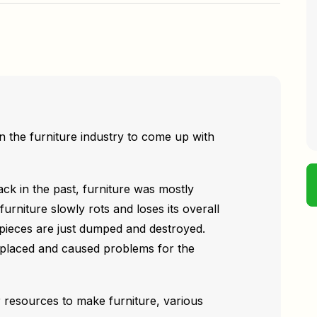
n the furniture industry to come up with
ck in the past, furniture was mostly
furniture slowly rots and loses its overall
 pieces are just dumped and destroyed.
eplaced and caused problems for the
 resources to make furniture, various