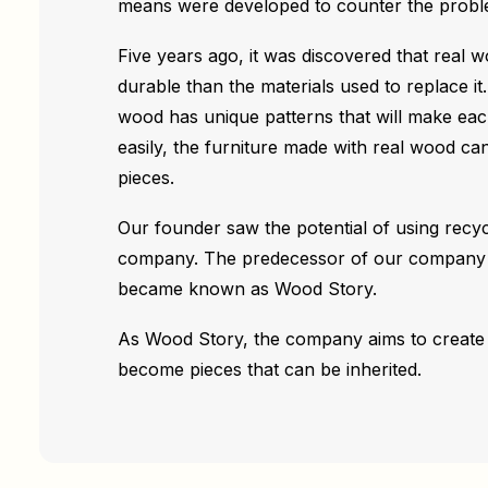
means were developed to counter the probl
Five years ago, it was discovered that real 
durable than the materials used to replace it.
wood has unique patterns that will make each 
easily, the furniture made with real wood c
pieces.
Our founder saw the potential of using recy
company. The predecessor of our company w
became known as Wood Story.
As Wood Story, the company aims to create 
become pieces that can be inherited.