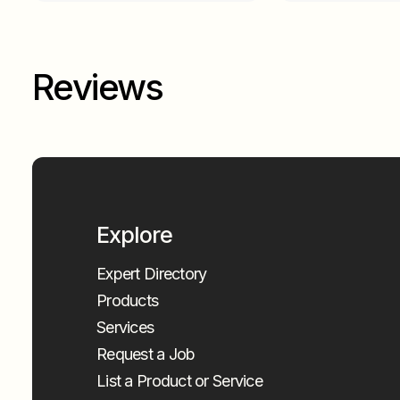
Reviews
Explore
Expert Directory
Products
Services
Request a Job
List a Product or Service