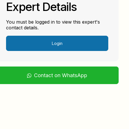
Expert Details
You must be logged in to view this expert's
contact details.
Login
Contact on WhatsApp