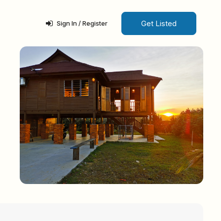
Get Listed
Sign In / Register