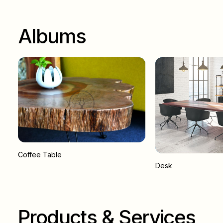
Albums
Coffee Table
Desk
Products & Services