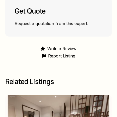
Get Quote
Request a quotation from this expert.
Write a Review
Report Listing
Related Listings