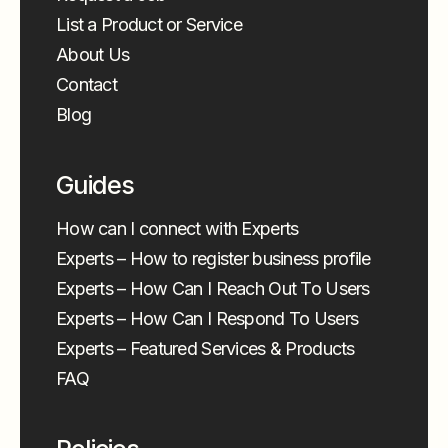
List a Product or Service
About Us
Contact
Blog
Guides
How can I connect with Experts
Experts – How to register business profile
Experts – How Can I Reach Out To Users
Experts – How Can I Respond To Users
Experts – Featured Services & Products
FAQ