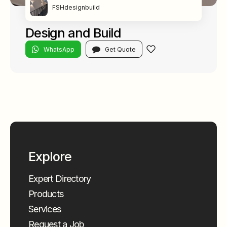
FSHdesignbuild
Design and Build
WhatsApp
Get Quote
Explore
Expert Directory
Products
Services
Request a Job