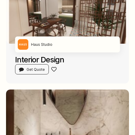
Haus Studio
Interior Design
Get Quote