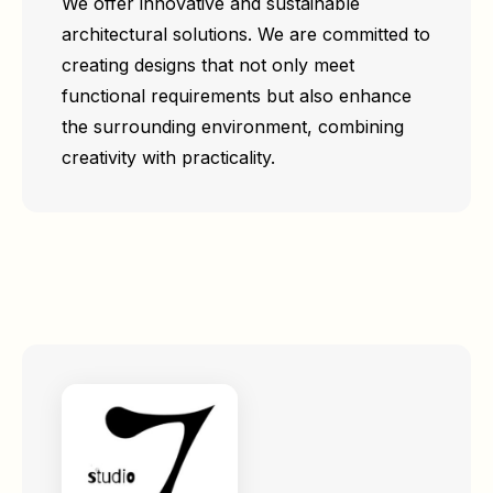
We offer innovative and sustainable
architectural solutions. We are committed to
creating designs that not only meet
functional requirements but also enhance
the surrounding environment, combining
creativity with practicality.