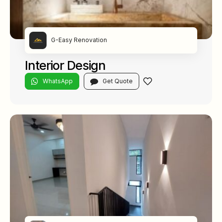
G-Easy Renovation
Interior Design
WhatsApp
Get Quote