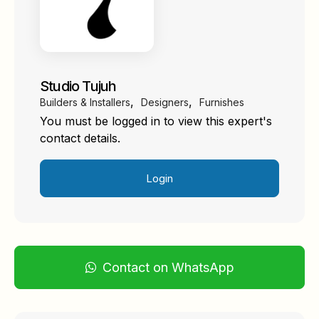
Studio Tujuh
,
,
Builders & Installers
Designers
Furnishes
You must be logged in to view this expert's
contact details.
Login
Contact on WhatsApp