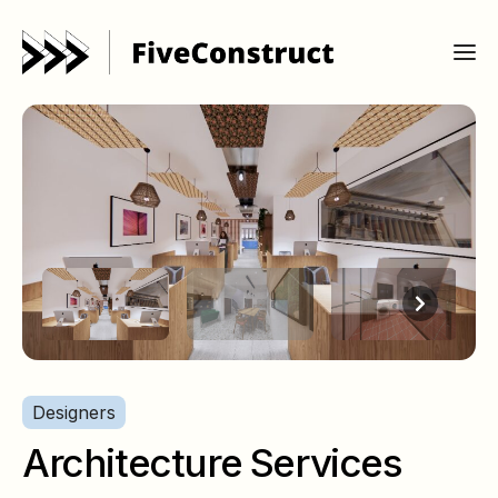
Designers
Architecture Services