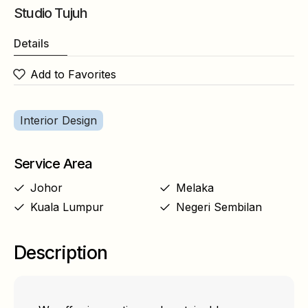
Studio Tujuh
Details
Add to Favorites
Interior Design
Service Area
Johor
Melaka
Kuala Lumpur
Negeri Sembilan
Description