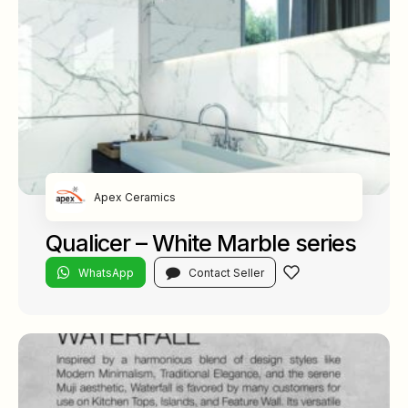
Apex Ceramics
Qualicer – White Marble series
WhatsApp
Contact Seller