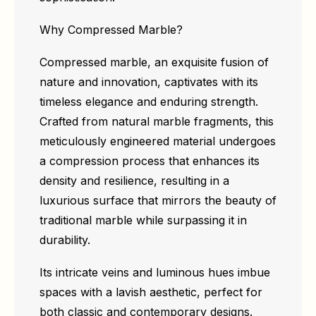
Why Compressed Marble?
Compressed marble, an exquisite fusion of
nature and innovation, captivates with its
timeless elegance and enduring strength.
Crafted from natural marble fragments, this
meticulously engineered material undergoes
a compression process that enhances its
density and resilience, resulting in a
luxurious surface that mirrors the beauty of
traditional marble while surpassing it in
durability.
Its intricate veins and luminous hues imbue
spaces with a lavish aesthetic, perfect for
both classic and contemporary designs.