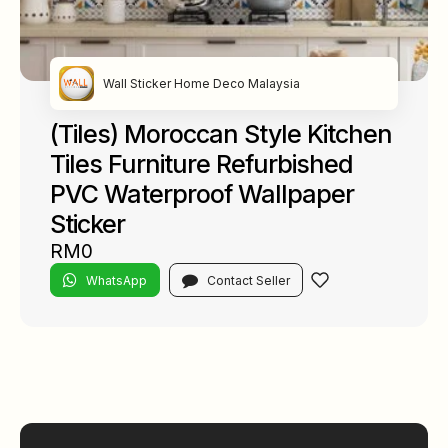
Wall Sticker Home Deco Malaysia
(Tiles) Moroccan Style Kitchen
Tiles Furniture Refurbished
PVC Waterproof Wallpaper
Sticker
RM0
WhatsApp
Contact Seller