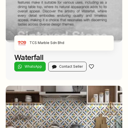
TCS Marble Sdn Bhd
Waterfall
WhatsApp
Contact Seller