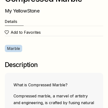
My YellowStone
Details
Add to Favorites
Marble
Description
What is Compressed Marble?
Compressed marble, a marvel of artistry
and engineering, is crafted by fusing natural