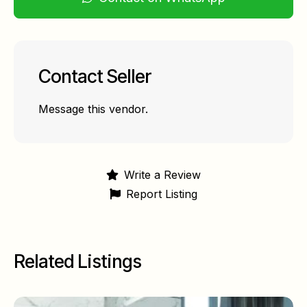
Contact Seller
Message this vendor.
Write a Review
Report Listing
Related Listings