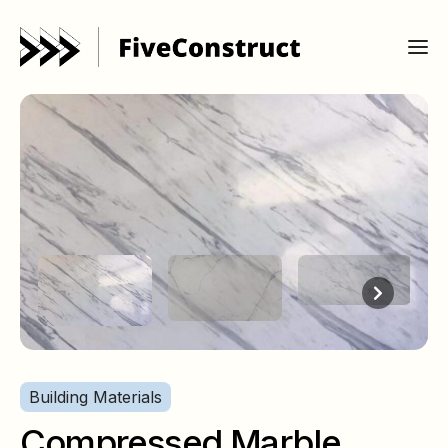
Building Materials
Compressed Marble