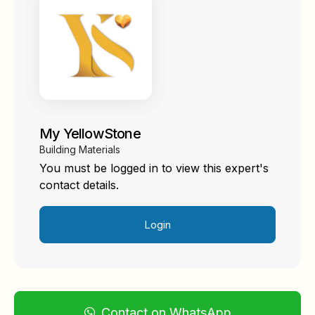
My YellowStone
Building Materials
You must be logged in to view this expert's
contact details.
Login
Contact on WhatsApp