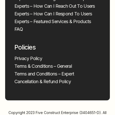
Experts – How Can I Reach Out To Users
Experts – How Can I Respond To Users
Experts – Featured Services & Products
FAQ
Policies
Privacy Policy
Terms & Conditions – General
Terms and Conditions – Expert
Cancellation & Refund Policy
Copyright 2023
Five Construct Enterprise (3404651-D)
. All