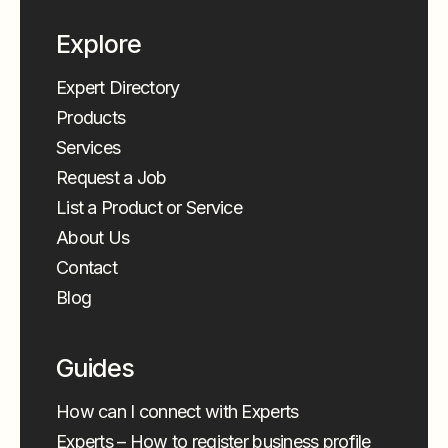
Explore
Expert Directory
Products
Services
Request a Job
List a Product or Service
About Us
Contact
Blog
Guides
How can I connect with Experts
Experts – How to register business profile