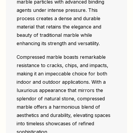
marble particles with advanced binding
agents under intense pressure. This
process creates a dense and durable
material that retains the elegance and
beauty of traditional marble while
enhancing its strength and versatility.
Compressed marble boasts remarkable
resistance to cracks, chips, and impacts,
making it an impeccable choice for both
indoor and outdoor applications. With a
luxurious appearance that mirrors the
splendor of natural stone, compressed
marble offers a harmonious blend of
aesthetics and durability, elevating spaces
into timeless showcases of refined
sophistication.