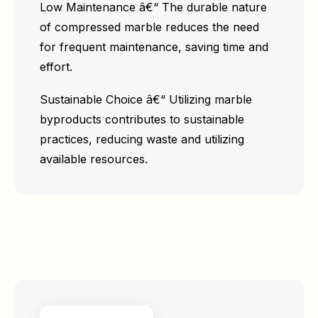
Low Maintenance â€“ The durable nature
of compressed marble reduces the need
for frequent maintenance, saving time and
effort.
Sustainable Choice â€“ Utilizing marble
byproducts contributes to sustainable
practices, reducing waste and utilizing
available resources.