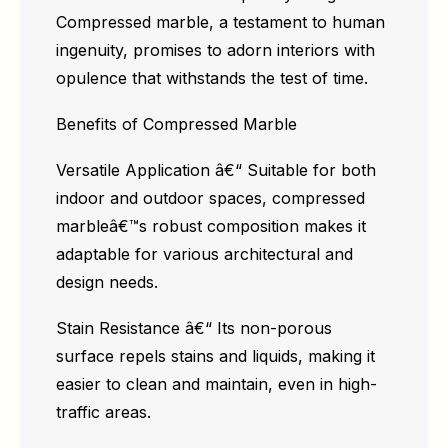
Compressed marble, a testament to human
ingenuity, promises to adorn interiors with
opulence that withstands the test of time.
Benefits of Compressed Marble
Versatile Application â€“ Suitable for both
indoor and outdoor spaces, compressed
marbleâ€™s robust composition makes it
adaptable for various architectural and
design needs.
Stain Resistance â€“ Its non-porous
surface repels stains and liquids, making it
easier to clean and maintain, even in high-
traffic areas.