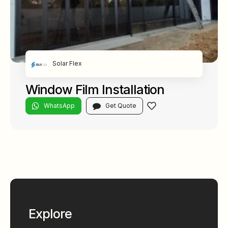
Solar Flex
Window Film Installation
WhatsApp
Get Quote
Explore