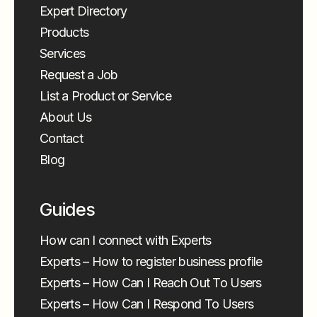
Expert Directory
Products
Services
Request a Job
List a Product or Service
About Us
Contact
Blog
Guides
How can I connect with Experts
Experts – How to register business profile
Experts – How Can I Reach Out To Users
Experts – How Can I Respond To Users