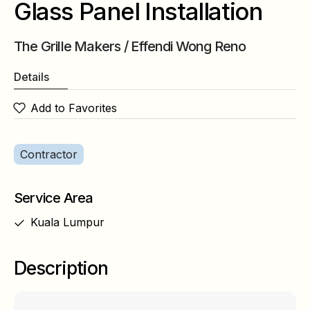
Glass Panel Installation
The Grille Makers / Effendi Wong Reno
Details
Add to Favorites
Contractor
Service Area
Kuala Lumpur
Description