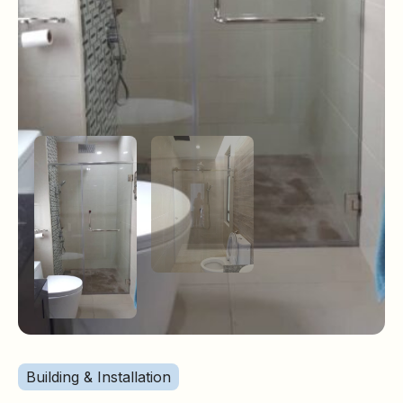
Building & Installation