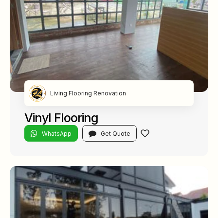
Living Flooring Renovation
Vinyl Flooring
WhatsApp
Get Quote