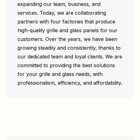
expanding our team, business, and
services. Today, we are collaborating
partners with four factories that produce
high-quality grille and glass panels for our
customers. Over the years, we have been
growing steadily and consistently, thanks to
our dedicated team and loyal clients. We are
committed to providing the best solutions
for your grille and glass needs, with
professionalism, efficiency, and affordability.