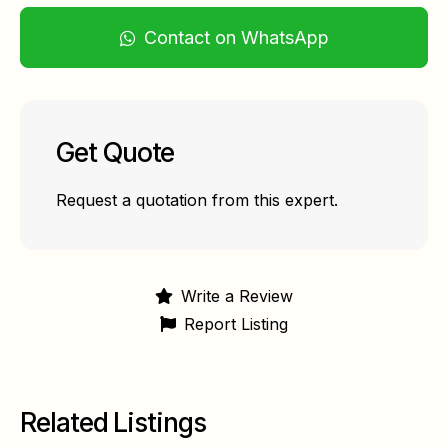
Contact on WhatsApp
Get Quote
Request a quotation from this expert.
Write a Review
Report Listing
Related Listings