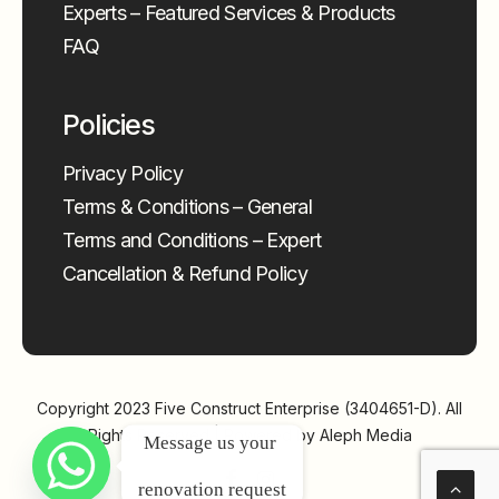
Experts – Featured Services & Products
FAQ
Policies
Privacy Policy
Terms & Conditions – General
Terms and Conditions – Expert
Cancellation & Refund Policy
Copyright 2023
Five Construct Enterprise (3404651-D)
. All
Rights Reserved | Powered by
Aleph Media
Message us your 
renovation request