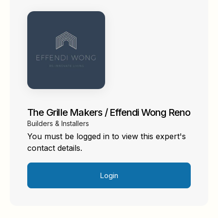
The Grille Makers / Effendi Wong Reno
Builders & Installers
You must be logged in to view this expert's
contact details.
Login