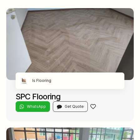
Is Flooring
SPC Flooring
WhatsApp
Get Quote