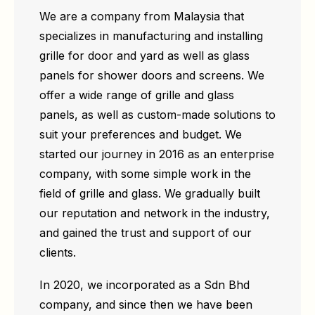
We are a company from Malaysia that
specializes in manufacturing and installing
grille for door and yard as well as glass
panels for shower doors and screens. We
offer a wide range of grille and glass
panels, as well as custom-made solutions to
suit your preferences and budget. We
started our journey in 2016 as an enterprise
company, with some simple work in the
field of grille and glass. We gradually built
our reputation and network in the industry,
and gained the trust and support of our
clients.
In 2020, we incorporated as a Sdn Bhd
company, and since then we have been