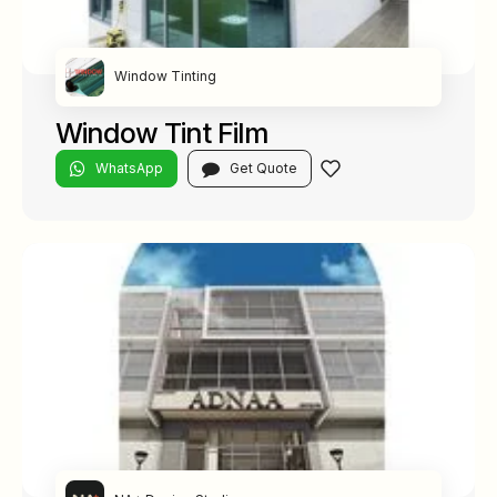
Window Tinting
Window Tint Film
WhatsApp
Get Quote