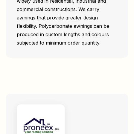
widely used in residential, industrial and
commercial constructions. We carry
awnings that provide greater design
flexibility. Polycarbonate awnings can be
produced in custom lengths and colours
subjected to minimum order quantity.