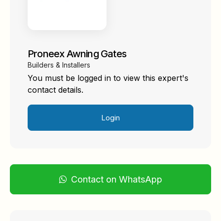
Proneex Awning Gates
Builders & Installers
You must be logged in to view this expert's
contact details.
Login
Contact on WhatsApp