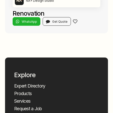
NA+ Design Studio
Renovation
WhatsApp
Get Quote
Explore
Expert Directory
Products
Services
Request a Job