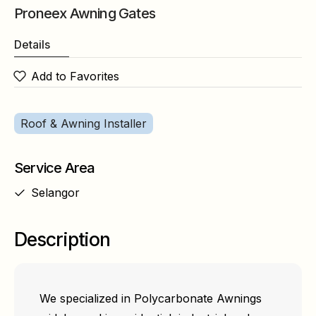
Proneex Awning Gates
Details
Add to Favorites
Roof & Awning Installer
Service Area
Selangor
Description
We specialized in Polycarbonate Awnings