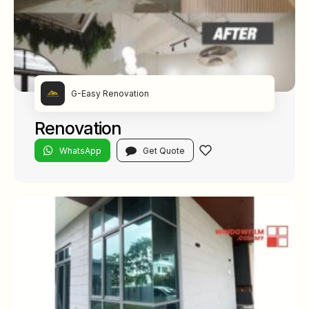
G-Easy Renovation
Renovation
WhatsApp
Get Quote