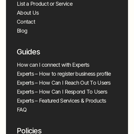
List a Product or Service
About Us
Contact
Blog
Guides
How can I connect with Experts
Experts – How to register business profile
Experts – How Can I Reach Out To Users
Experts – How Can I Respond To Users
Experts – Featured Services & Products
FAQ
Policies