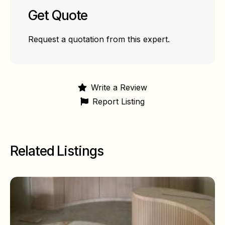
Get Quote
Request a quotation from this expert.
Write a Review
Report Listing
Related Listings