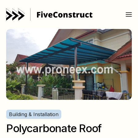
Building & Installation
Polycarbonate Roof