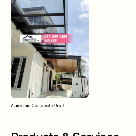
Aluminium Composite Roof