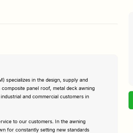
specializes in the design, supply and
um composite panel roof, metal deck awning
, industrial and commercial customers in
ervice to our customers. In the awning
wn for constantly setting new standards