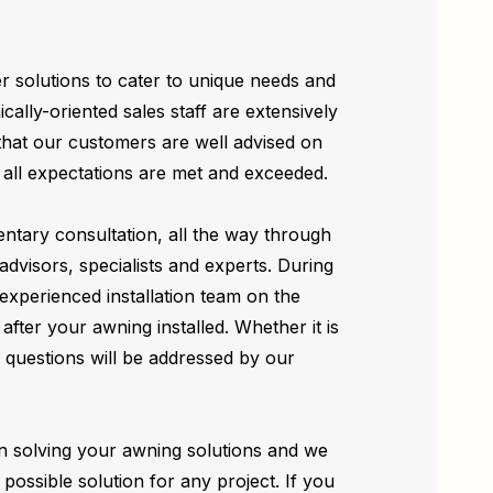
r solutions to cater to unique needs and
cally-oriented sales staff are extensively
 that our customers are well advised on
t all expectations are met and exceeded.
ntary consultation, all the way through
 advisors, specialists and experts. During
 experienced installation team on the
after your awning installed. Whether it is
questions will be addressed by our
n solving your awning solutions and we
t possible solution for any project. If you