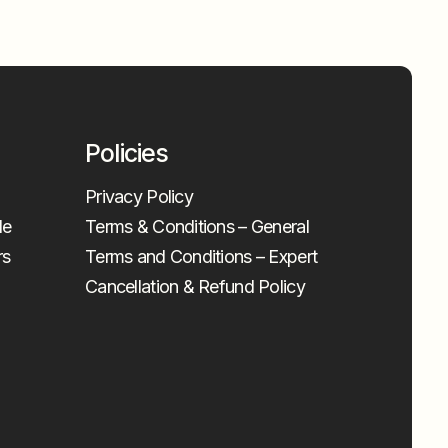
Policies
Privacy Policy
le
Terms & Conditions – General
rs
Terms and Conditions – Expert
Cancellation & Refund Policy