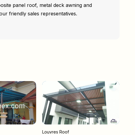
osite panel roof, metal deck awning and
our friendly sales representatives.
Louvres Roof