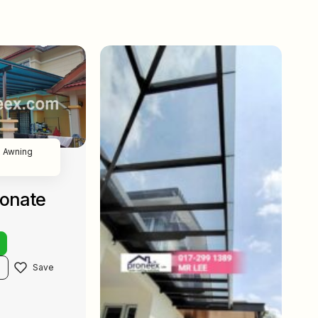
 Awning
bonate