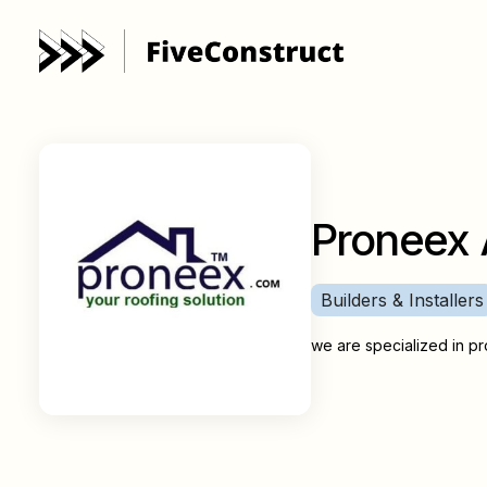
Proneex 
Builders & Installers
we are specialized in pro