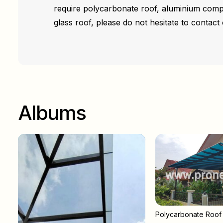
require polycarbonate roof, aluminium comp
glass roof, please do not hesitate to contact 
Albums
Polycarbonate Roof