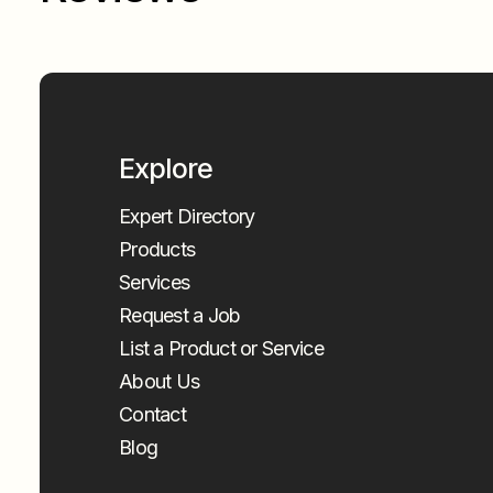
Explore
Expert Directory
Products
Services
Request a Job
List a Product or Service
About Us
Contact
Blog