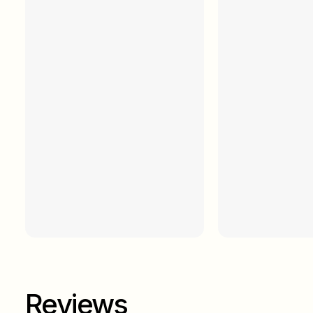
Reviews