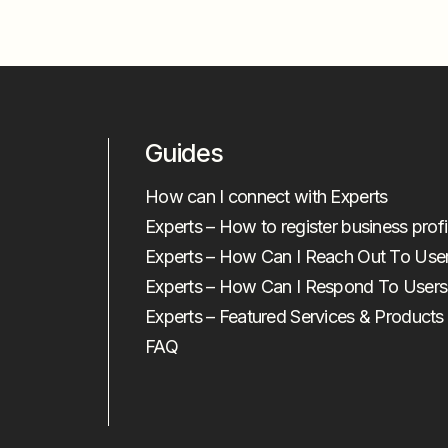
Guides
How can I connect with Experts
Experts – How to register business profi
Experts – How Can I Reach Out To Use
Experts – How Can I Respond To Users
Experts – Featured Services & Products
FAQ