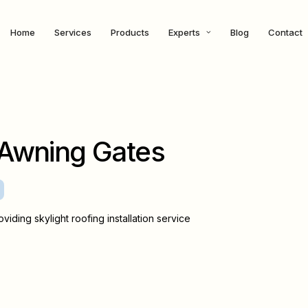
Home
Services
Products
Experts
Blog
Contact
Awning Gates
viding skylight roofing installation service