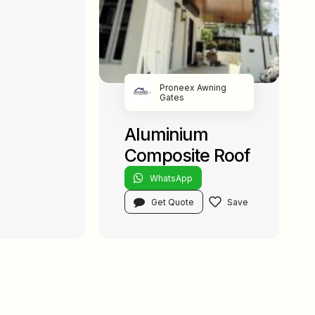
Proneex Awning
Gates
Aluminium
Composite Roof
WhatsApp
Get Quote