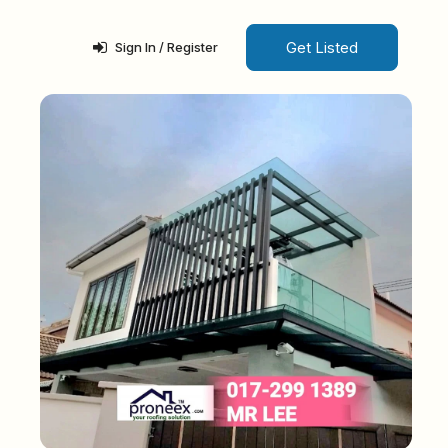
Get Listed
Sign In / Register