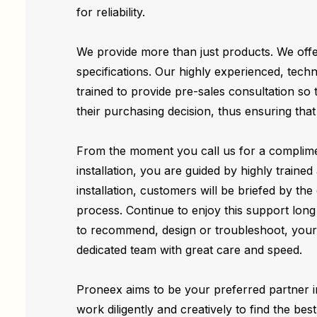
for reliability.
We provide more than just products. We offe
specifications. Our highly experienced, techni
trained to provide pre-sales consultation so
their purchasing decision, thus ensuring tha
From the moment you call us for a complime
installation, you are guided by highly trained
installation, customers will be briefed by the
process. Continue to enjoy this support long 
to recommend, design or troubleshoot, your 
dedicated team with great care and speed.
Proneex aims to be your preferred partner i
work diligently and creatively to find the bes