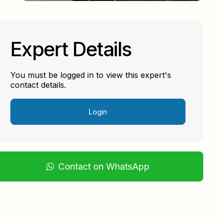
Expert Details
You must be logged in to view this expert's
contact details.
Login
Contact on WhatsApp