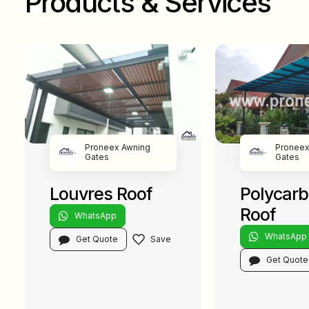
Products & Services
Proneex Awning
Proneex
Gates
Gates
Louvres Roof
Polycar
Roof
WhatsApp
WhatsApp
Get Quote
Get Quote