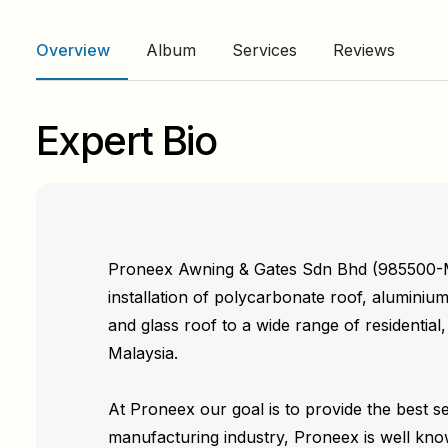
Overview
Album
Services
Reviews
Expert Bio
Proneex Awning & Gates Sdn Bhd (985500-M) 
installation of polycarbonate roof, alumini
and glass roof to a wide range of residential
Malaysia.
At Proneex our goal is to provide the best s
manufacturing industry, Proneex is well kno