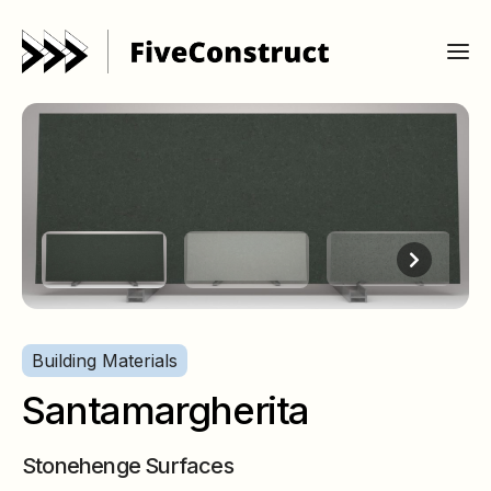
Building Materials
Santamargherita
Stonehenge Surfaces