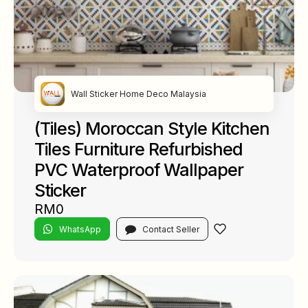
Wall Sticker Home Deco Malaysia
(Tiles) Moroccan Style Kitchen
Tiles Furniture Refurbished
PVC Waterproof Wallpaper
Sticker
RM0
WhatsApp
Contact Seller