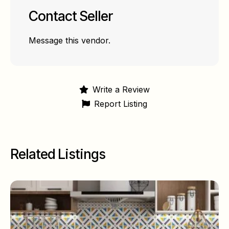
Contact Seller
Message this vendor.
Write a Review
Report Listing
Related Listings