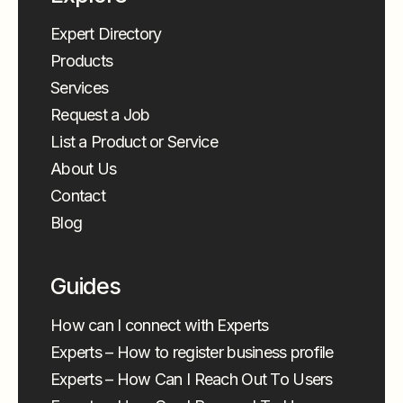
Expert Directory
Products
Services
Request a Job
List a Product or Service
About Us
Contact
Blog
Guides
How can I connect with Experts
Experts – How to register business profile
Experts – How Can I Reach Out To Users