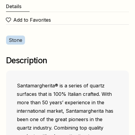
Details
Add to Favorites
Stone
Description
Santamargherita® is a series of quartz
surfaces that is 100% Italian crafted. With
more than 50 years’ experience in the
international market, Santamargherita has
been one of the great pioneers in the
quartz industry. Combining top quality