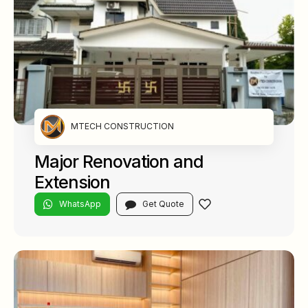
MTECH CONSTRUCTION
Major Renovation and
Extension
WhatsApp
Get Quote