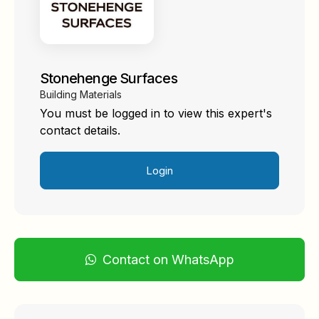
Stonehenge Surfaces
Building Materials
You must be logged in to view this expert's
contact details.
Login
Contact on WhatsApp