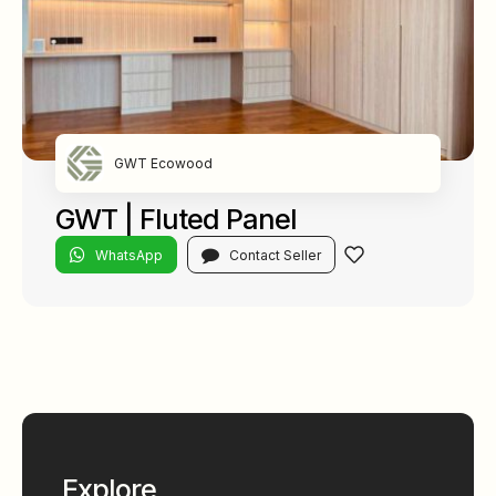
GWT Ecowood
GWT | Fluted Panel
WhatsApp
Contact Seller
Explore