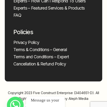
Experts – How Can I Respond To Users
Experts – Featured Services & Products
FAQ
Policies
Privacy Policy
Terms & Conditions – General
Terms and Conditions – Expert
Cancellation & Refund Policy
Copyright 2023
Five Construct Enterprise (3404651-D)
. All
Rights Reserved | Powered by
Aleph Media
Message us your 