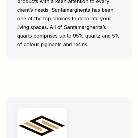
products with a keen attention to every
client’s needs, Santamargherita has been
one of the top choices to decorate your
living spaces. All of Santamargherita’s
quarts comprises up to 95% quartz and 5%
of colour pigments and resins.