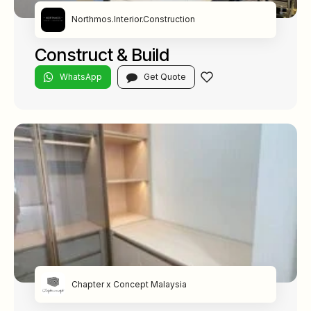
Northmos.Interior.Construction
Construct & Build
WhatsApp
Get Quote
Chapter x Concept Malaysia