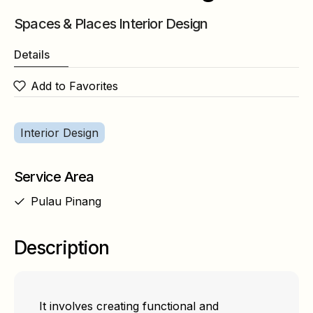
Spaces & Places Interior Design
Details
Add to Favorites
Interior Design
Service Area
Pulau Pinang
Description
It involves creating functional and