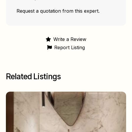
Request a quotation from this expert.
Write a Review
Report Listing
Related Listings