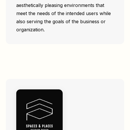
aesthetically pleasing environments that
meet the needs of the intended users while
also serving the goals of the business or
organization.