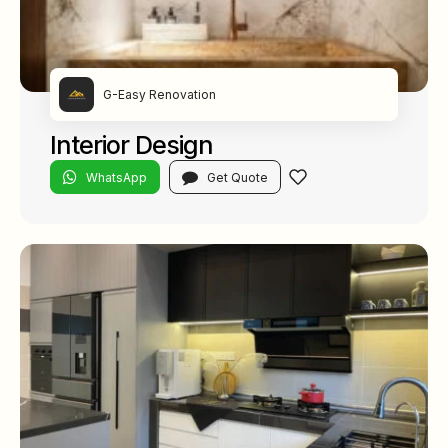
G-Easy Renovation
Interior Design
WhatsApp
Get Quote