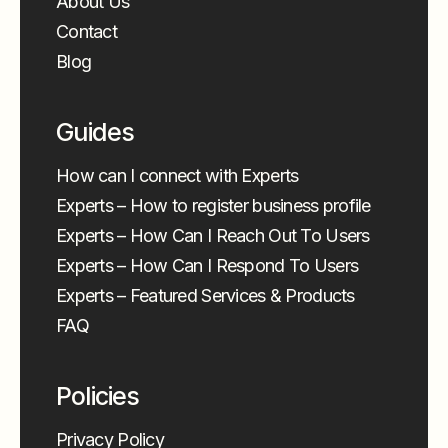
About Us
Contact
Blog
Guides
How can I connect with Experts
Experts – How to register business profile
Experts – How Can I Reach Out To Users
Experts – How Can I Respond To Users
Experts – Featured Services & Products
FAQ
Policies
Privacy Policy