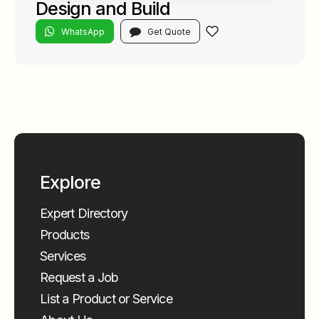
Design and Build
WhatsApp
Get Quote
Explore
Expert Directory
Products
Services
Request a Job
List a Product or Service