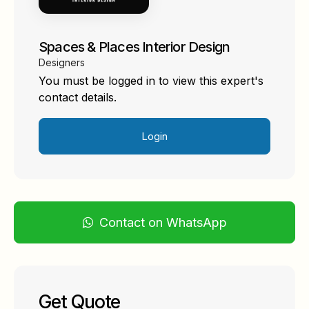
Spaces & Places Interior Design
Designers
You must be logged in to view this expert's
contact details.
Login
Contact on WhatsApp
Get Quote