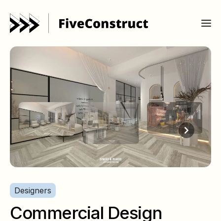
Designers
Commercial Design