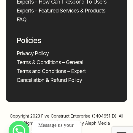
Experts – How Can I Respond To Users
Experts – Featured Services & Products
FAQ
Policies
Privacy Policy
Terms & Conditions – General
Terms and Conditions – Expert
Cancellation & Refund Policy
Copyright 2023
Five Construct Enterprise (3404651-D)
. All
Rights Reserved | Powered by
Aleph Media
Message us your 