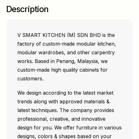
Description
V SMART KITCHEN (M) SDN BHD is the
factory of custom-made modular kitchen,
modular wardrobes, and other carpentry
works. Based in Penang, Malaysia, we
custom-made high quality cabinets for
customers.
We design according to the latest market
trends along with approved materials &
latest techniques. The company provides
professional, creative, and innovative
design for you. We offer furniture in various
designs, colors & shapes based on your