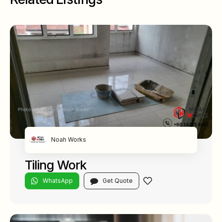
Noah Works
Tiling Work
WhatsApp
Get Quote