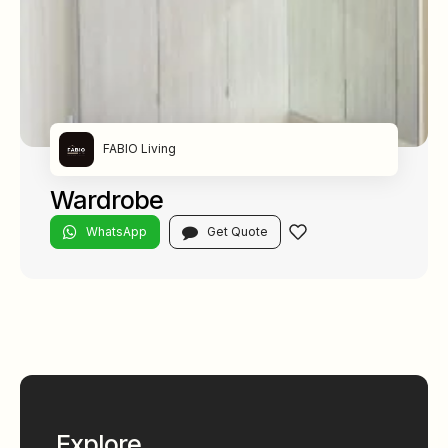
FABIO Living
Wardrobe
WhatsApp
Get Quote
Explore