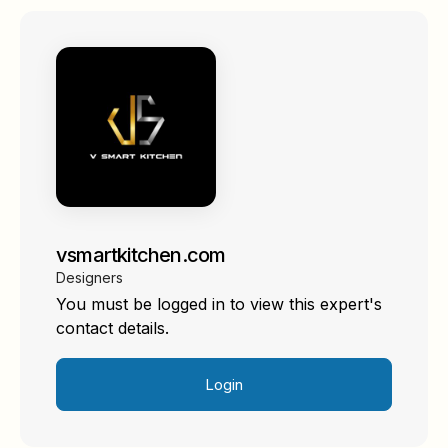
vsmartkitchen.com
Designers
You must be logged in to view this expert's
contact details.
Login