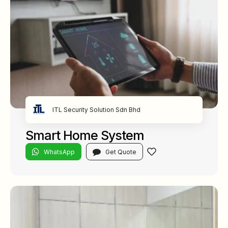
ITL Security Solution Sdn Bhd
Smart Home System
WhatsApp
Get Quote