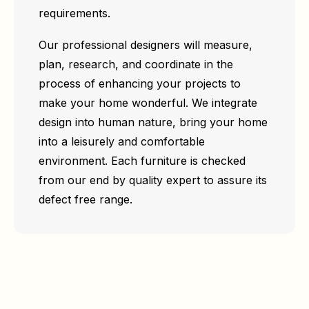
requirements.
Our professional designers will measure,
plan, research, and coordinate in the
process of enhancing your projects to
make your home wonderful. We integrate
design into human nature, bring your home
into a leisurely and comfortable
environment. Each furniture is checked
from our end by quality expert to assure its
defect free range.