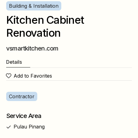
Building & Installation
Kitchen Cabinet
Renovation
vsmartkitchen.com
Details
Add to Favorites
Contractor
Service Area
Pulau Pinang