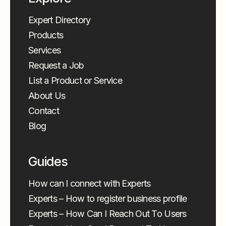
Expert Directory
Products
Services
Request a Job
List a Product or Service
About Us
Contact
Blog
Guides
How can I connect with Experts
Experts – How to register business profile
Experts – How Can I Reach Out To Users