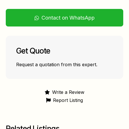
Contact on WhatsApp
Get Quote
Request a quotation from this expert.
Write a Review
Report Listing
Related Listings